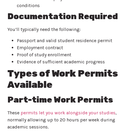
conditions
Documentation Required
You’ll typically need the following:
Passport and valid student residence permit
Employment contract
Proof of study enrollment
Evidence of sufficient academic progress
Types of Work Permits
Available
Part-time Work Permits
These
permits let you work alongside your studies
,
normally allowing up to 20 hours per week during
academic sessions.