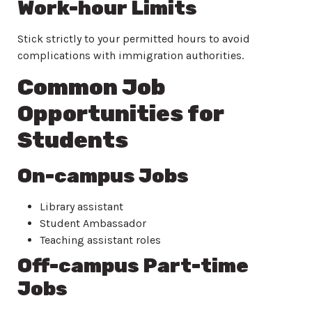
Work-hour Limits
Stick strictly to your permitted hours to avoid
complications with immigration authorities.
Common Job
Opportunities for
Students
On-campus Jobs
Library assistant
Student Ambassador
Teaching assistant roles
Off-campus Part-time
Jobs