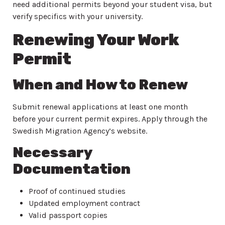
need additional permits beyond your student visa, but
verify specifics with your university.
Renewing Your Work
Permit
When and How to Renew
Submit renewal applications at least one month
before your current permit expires. Apply through the
Swedish Migration Agency’s website.
Necessary
Documentation
Proof of continued studies
Updated employment contract
Valid passport copies