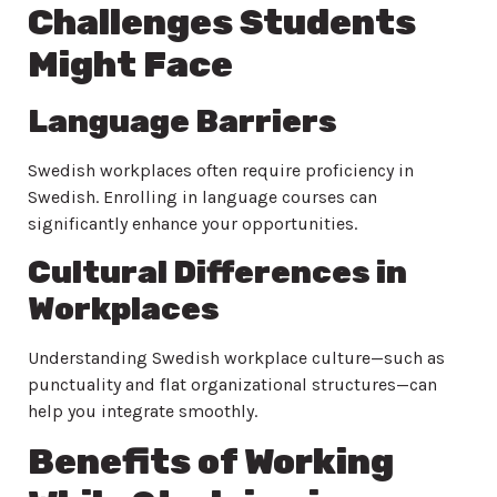
Challenges Students
Might Face
Language Barriers
Swedish workplaces often require proficiency in
Swedish. Enrolling in language courses can
significantly enhance your opportunities.
Cultural Differences in
Workplaces
Understanding Swedish workplace culture—such as
punctuality and flat organizational structures—can
help you integrate smoothly.
Benefits of Working