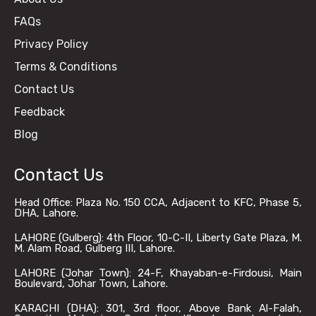
FAQs
Privacy Policy
Terms & Conditions
Contact Us
Feedback
Blog
Contact Us
Head Office: Plaza No. 150 CCA, Adjacent to KFC, Phase 5,
DHA, Lahore.
LAHORE (Gulberg): 4th Floor, 10-C-II, Liberty Gate Plaza, M.
M. Alam Road, Gulberg III, Lahore.
LAHORE (Johar Town): 24-F, Khayaban-e-Firdousi, Main
Boulevard, Johar Town, Lahore.
KARACHI (DHA): 301, 3rd floor, Above Bank Al-Falah,