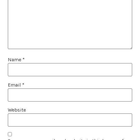
Name
*
Email
*
Website