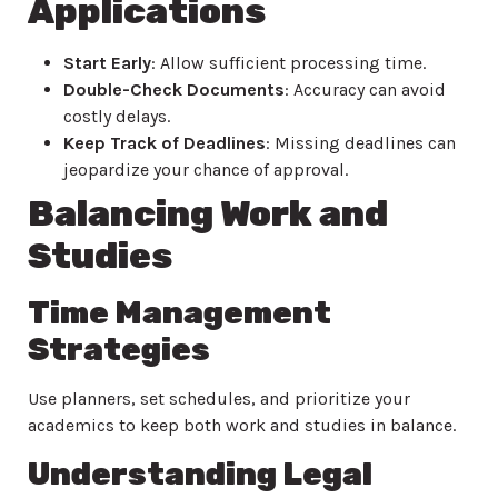
Applications
Start Early
: Allow sufficient processing time.
Double-Check Documents
: Accuracy can avoid
costly delays.
Keep Track of Deadlines
: Missing deadlines can
jeopardize your chance of approval.
Balancing Work and
Studies
Time Management
Strategies
Use planners, set schedules, and prioritize your
academics to keep both work and studies in balance.
Understanding Legal