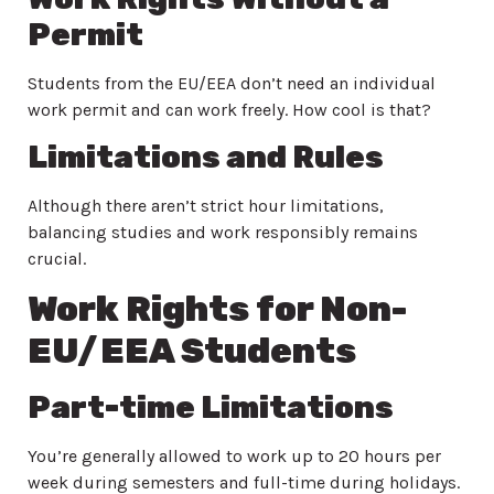
Permit
Students from the EU/EEA don’t need an individual
work permit and can work freely. How cool is that?
Limitations and Rules
Although there aren’t strict hour limitations,
balancing studies and work responsibly remains
crucial.
Work Rights for Non-
EU/EEA Students
Part-time Limitations
You’re generally allowed to work up to 20 hours per
week during semesters and full-time during holidays.