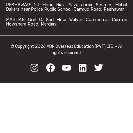
PESHAWAR: 1st Floor, Niaz Plaza above Shereen Mahal
Bakers near Police Public School, Jamrud Road, Peshawar.
MARDAN: Unit C, 2nd Floor Walyan Commercial Centre,
Nowshera Road, Mardan.
© Copyright 2026 ABN Overseas Education (PVT) LTD. - All
rights reserved.