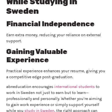
While Studying in
Sweden
Financial Independence
Earn extra money, reducing your reliance on external
support.
Gaining Valuable
Experience
Practical experience enhances your resume, giving you
a competitive edge post-graduation.
abneducation encourages
international students
to
work in Sweden not just to earn but to learn—
professionally and personally. Whether you’re aiming
to gain work experience or simply support yourself
while you
study in Sweden
, the right approach can