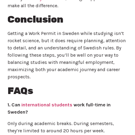
make all the difference.
Conclusion
Getting a Work Permit in Sweden while studying isn’t
rocket science, but it does require planning, attention
to detail, and an understanding of Swedish rules. By
following these steps, you’ll be well on your way to
balancing studies with meaningful employment,
maximizing both your academic journey and career
prospects.
FAQs
1. Can
international students
work full-time in
Sweden?
Only during academic breaks. During semesters,
they’re limited to around 20 hours per week.