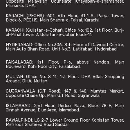
Opposite Malaysian Counslate Khayaban-e-shamsheer,
Phase-5, DHA,
KARACHI (PECHS): 601, 6th Floor, 31-1-A, Parsa Tower,
Block-6, PECHS, Main Shahra-e-Faisal, Karachi.
KARACHI (Gulistan-e-Johar): Office No: 102, 1st Floor, Burj-
ul-Minal tower 2, Gulistan-e-Johar Block-11.
HYDERABAD: Office No.306, 8th Floor of Dawood Centre,
Main Auto Bhan Road, Unit No.3, Latifabad, Hyderabad
FAISALABAD: 1st Floor, P-6, above Nando’s, Main
Boulevard, Kohi Noor City, Faisalabad.
MULTAN: Office No. S 11, 1st Floor, DHA Villas Shopping
Arcade, DHA, Multan.
GUJRANWALA (G.T Road): 147 & 148, Mumtaz Market,
Opposite Chase Up, Main G.T Road, Gujranwala.
ISLAMABAD: 2nd Floor, Redco Plaza, Block 78-E, Main
Jinnah Avenue, Blue Area, Islamabad.
RAWALPINDI: LG 2-7 Lower Ground Floor Kohistan Tower,
Mehfooz Shaheed Road Saddar