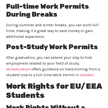
Full-time Work Permits
During Breaks
During summer and winter breaks, you can work full-
time, making it a great way to save money or gain
additional experience.
Post-Study Work Permits
After graduation, you can extend your stay to find
employment related to your field of study.
Abneducation
offers guidance on transitioning from a
student visa to a full-time Work Permit in
Sweden
.
Work Rights for EU/EEA
Students
Work Rights Without a