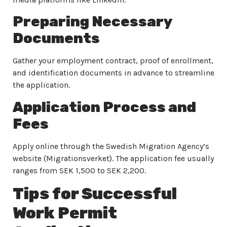
Preparing Necessary
Documents
Gather your employment contract, proof of enrollment,
and identification documents in advance to streamline
the application.
Application Process and
Fees
Apply online through the Swedish Migration Agency’s
website (Migrationsverket). The application fee usually
ranges from SEK 1,500 to SEK 2,200.
Tips for Successful
Work Permit