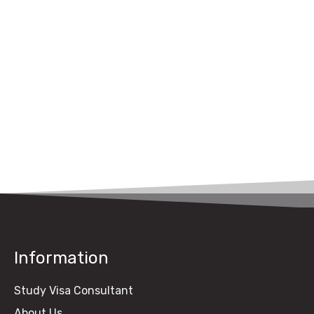
Canada
UK Study Visa Fee
from Pakistan (2026
Guide)
Information
Study Visa Consultant
About Us