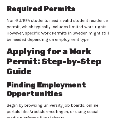
Required Permits
Non-EU/EEA students need a valid student residence
permit, which typically includes limited work rights.
However, specific Work Permits in Sweden might still
be needed depending on employment type.
Applying for a Work
Permit: Step-by-Step
Guide
Finding Employment
Opportunities
Begin by browsing university job boards, online
portals like Arbetsförmedlingen, or using social
media platforms like LinkedIn.