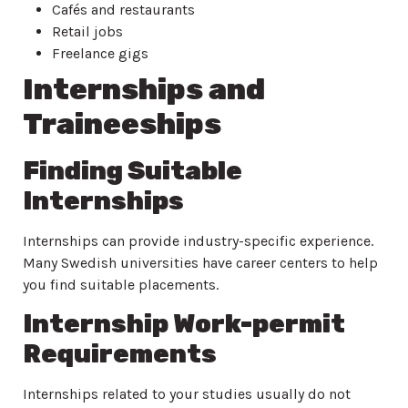
Cafés and restaurants
Retail jobs
Freelance gigs
Internships and
Traineeships
Finding Suitable
Internships
Internships can provide industry-specific experience.
Many Swedish universities have career centers to help
you find suitable placements.
Internship Work-permit
Requirements
Internships related to your studies usually do not