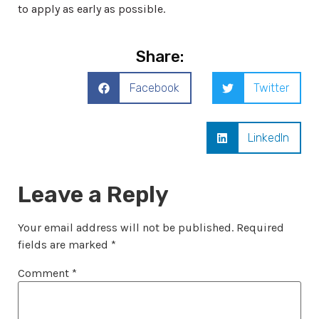
to apply as early as possible.
Share:
Facebook
Twitter
LinkedIn
Leave a Reply
Your email address will not be published.
Required
fields are marked
*
Comment
*