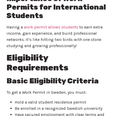
Permits for International
Students
Having a
work permit allows students
to earn extra
income, gain experience, and build professional
networks. It’s like hitting two birds with one stone
studying and growing professionally!
Eligibility
Requirements
Basic Eligibility Criteria
To get a Work Permit in Sweden, you must:
Hold a valid student residence permit
Be enrolled in a recognized Swedish university
Have secured employment with clear terms and