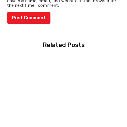
Save my name, email, and website in this browser for
the next time I comment.
Related Posts
MBBS in Australia:
Complete Guide for
Pakistani Students
(2026)