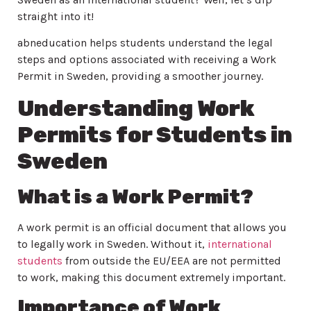
straight into it!
abneducation helps students understand the legal
steps and options associated with receiving a Work
Permit in Sweden, providing a smoother journey.
Understanding Work
Permits for Students in
Sweden
What is a Work Permit?
A work permit is an official document that allows you
to legally work in Sweden. Without it,
international
students
from outside the EU/EEA are not permitted
to work, making this document extremely important.
Importance of Work