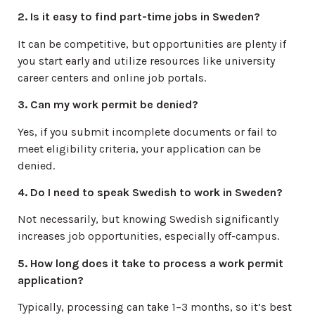
2. Is it easy to find part-time jobs in Sweden?
It can be competitive, but opportunities are plenty if
you start early and utilize resources like university
career centers and online job portals.
3. Can my work permit be denied?
Yes, if you submit incomplete documents or fail to
meet eligibility criteria, your application can be
denied.
4. Do I need to speak Swedish to work in Sweden?
Not necessarily, but knowing Swedish significantly
increases job opportunities, especially off-campus.
5. How long does it take to process a work permit
application?
Typically, processing can take 1–3 months, so it’s best