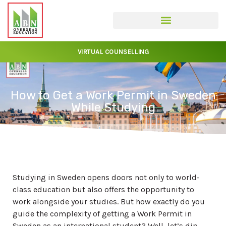
VIRTUAL COUNSELLING
How to Get a Work Permit in Sweden
While Studying
Studying in Sweden opens doors not only to world-
class education but also offers the opportunity to
work alongside your studies. But how exactly do you
guide the complexity of getting a Work Permit in
Sweden as an international student? Well, let’s dip