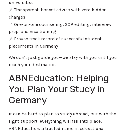
universities
✅ Transparent, honest advice with zero hidden
charges
✅ One-on-one counseling, SOP editing, interview
prep, and visa training
✅ Proven track record of successful student
placements in Germany
We don’t just guide you—we stay with you until you
reach your destination.
ABNEducation: Helping
You Plan Your Study in
Germany
It can be hard to plan to study abroad, but with the
right support, everything will fall into place.
ABNEducation, a trusted name in educational