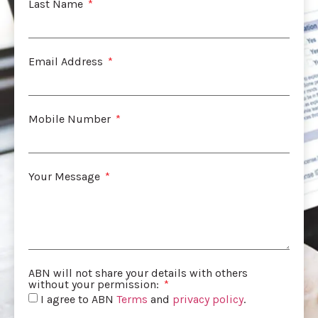
Last Name
Email Address
Mobile Number
Your Message
ABN will not share your details with others
without your permission:
I agree to ABN
Terms
and
privacy policy
.