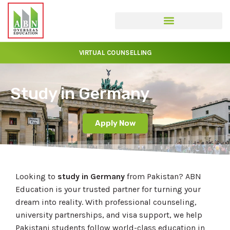
VIRTUAL COUNSELLING
Study in Germany
Apply Now
Looking to
study in Germany
from Pakistan? ABN
Education is your trusted partner for turning your
dream into reality. With professional counseling,
university partnerships, and visa support, we help
Pakistani students follow world-class education in