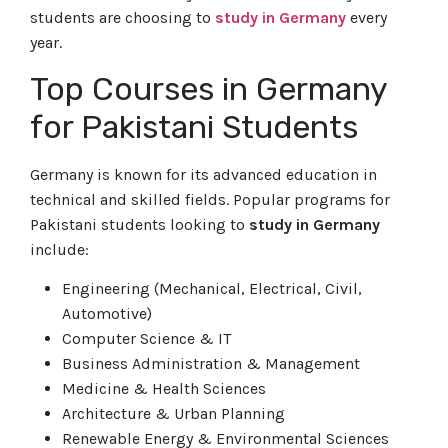
students are choosing to
study in Germany
every
year.
Top Courses in Germany
for Pakistani Students
Germany is known for its advanced education in
technical and skilled fields. Popular programs for
Pakistani students looking to
study in Germany
include:
Engineering (Mechanical, Electrical, Civil,
Automotive)
Computer Science & IT
Business Administration & Management
Medicine & Health Sciences
Architecture & Urban Planning
Renewable Energy & Environmental Sciences