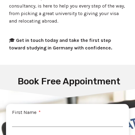
consultancy, is here to help you every step of the way,
from picking a great university to giving your visa
and relocating abroad.
🎓
Get in touch today and take the first step
toward studying in Germany with confidence.
Book Free Appointment
First Name