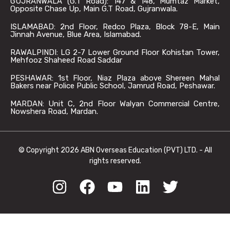
GUJRANWALA (G.T Road): 147 & 148, Mumtaz Market,
Opposite Chase Up, Main G.T Road, Gujranwala.
ISLAMABAD: 2nd Floor, Redco Plaza, Block 78-E, Main
Jinnah Avenue, Blue Area, Islamabad.
RAWALPINDI: LG 2-7 Lower Ground Floor Kohistan Tower,
Mehfooz Shaheed Road Saddar
PESHAWAR: 1st Floor, Niaz Plaza above Shereen Mahal
Bakers near Police Public School, Jamrud Road, Peshawar.
MARDAN: Unit C, 2nd Floor Walyan Commercial Centre,
Nowshera Road, Mardan.
© Copyright 2026 ABN Overseas Education (PVT) LTD. - All
rights reserved.