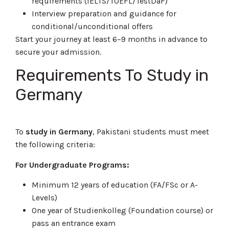
requirements (IELTS/TOEFL/TestDaF)
Interview preparation and guidance for
conditional/unconditional offers
Start your journey at least 6–9 months in advance to
secure your admission.
Requirements To
Study in
Germany
To
study in Germany
, Pakistani students must meet
the following criteria:
For Undergraduate Programs:
Minimum 12 years of education (FA/FSc or A-
Levels)
One year of Studienkolleg (Foundation course) or
pass an entrance exam