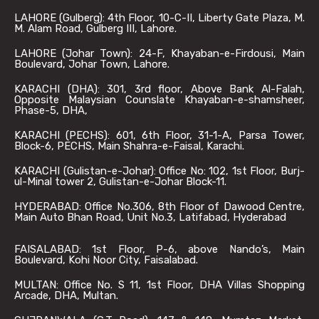
LAHORE (Gulberg): 4th Floor, 10-C-II, Liberty Gate Plaza, M.
M. Alam Road, Gulberg III, Lahore.
LAHORE (Johar Town): 24-F, Khayaban-e-Firdousi, Main
Boulevard, Johar Town, Lahore.
KARACHI (DHA): 301, 3rd floor, Above Bank Al-Falah,
Opposite Malaysian Counslate Khayaban-e-shamsheer,
Phase-5, DHA,
KARACHI (PECHS): 601, 6th Floor, 31-1-A, Parsa Tower,
Block-6, PECHS, Main Shahra-e-Faisal, Karachi.
KARACHI (Gulistan-e-Johar): Office No: 102, 1st Floor, Burj-
ul-Minal tower 2, Gulistan-e-Johar Block-11.
HYDERABAD: Office No.306, 8th Floor of Dawood Centre,
Main Auto Bhan Road, Unit No.3, Latifabad, Hyderabad
FAISALABAD: 1st Floor, P-6, above Nando’s, Main
Boulevard, Kohi Noor City, Faisalabad.
MULTAN: Office No. S 11, 1st Floor, DHA Villas Shopping
Arcade, DHA, Multan.