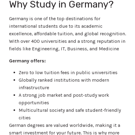
Why Study in Germany?
Germany is one of the top destinations for
international students due to its academic
excellence, affordable tuition, and global recognition.
With over 400 universities and a strong reputation in
fields like Engineering, IT, Business, and Medicine
Germany offers:
Zero to low tuition fees in public universities
Globally ranked institutions with modern
infrastructure
A strong job market and post-study work
opportunities
Multicultural society and safe student-friendly
cities
German degrees are valued worldwide, making it a
smart investment for your future. This is why more