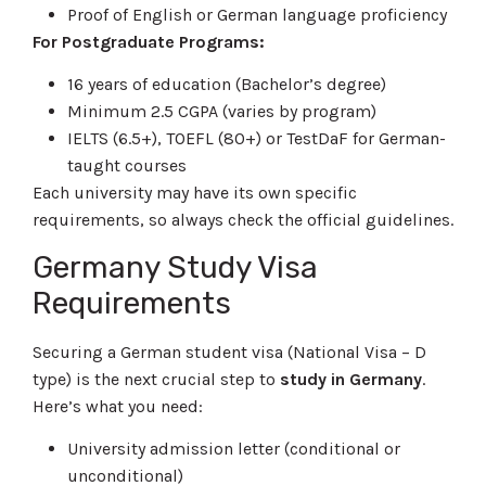
Proof of English or German language proficiency
For Postgraduate Programs:
16 years of education (Bachelor’s degree)
Minimum 2.5 CGPA (varies by program)
IELTS (6.5+), TOEFL (80+) or TestDaF for German-
taught courses
Each university may have its own specific
requirements, so always check the official guidelines.
Germany Study Visa
Requirements
Securing a German student visa (National Visa – D
type) is the next crucial step to
study in Germany
.
Here’s what you need:
University admission letter (conditional or
unconditional)