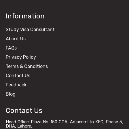
Information
Study Visa Consultant
About Us
FAQs
Privacy Policy
Terms & Conditions
Contact Us
Feedback
Blog
Contact Us
Head Office: Plaza No. 150 CCA, Adjacent to KFC, Phase 5,
DHA, Lahore.