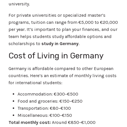
university.
For private universities or specialized master’s
programs, tuition can range from €5,000 to €20,000
per year. It’s important to plan your finances, and our
team helps students study affordable options and
scholarships to
study in Germany
.
Cost of Living in Germany
Germany is affordable compared to other European
countries. Here’s an estimate of monthly living costs
for international students:
Accommodation: €300–€500
Food and groceries: €150–€250
Transportation: €80–€100
Miscellaneous: €100–€150
Total monthly cost:
Around €850–€1,000