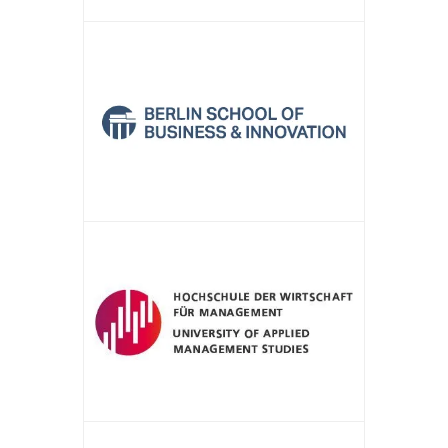
APPLY NOW!
APPLY NOW!