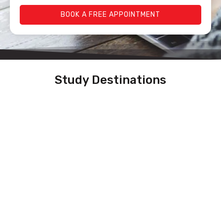
BOOK A FREE APPOINTMENT
Study Destinations