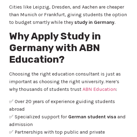
Cities like Leipzig, Dresden, and Aachen are cheaper
than Munich or Frankfurt, giving students the option
to budget smartly while they
study in Germany
.
Why Apply Study in
Germany with ABN
Education?
Choosing the right education consultant is just as
important as choosing the right university. Here’s
why thousands of students trust
ABN Education
:
✅ Over 20 years of experience guiding students
abroad
✅ Specialized support for
German student visa
and
admission
✅ Partnerships with top public and private