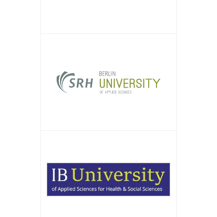
APPLY NOW!
APPLY NOW!