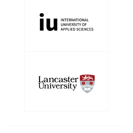
APPLY NOW!
APPLY NOW!