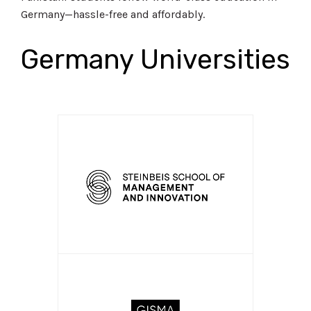
Germany—hassle-free and affordably.
Germany Universities
APPLY NOW!