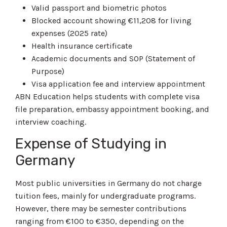
Valid passport and biometric photos
Blocked account showing €11,208 for living
expenses (2025 rate)
Health insurance certificate
Academic documents and SOP (Statement of
Purpose)
Visa application fee and interview appointment
ABN Education helps students with complete visa
file preparation, embassy appointment booking, and
interview coaching.
Expense of Studying in
Germany
Most public universities in Germany do not charge
tuition fees, mainly for undergraduate programs.
However, there may be semester contributions
ranging from €100 to €350, depending on the