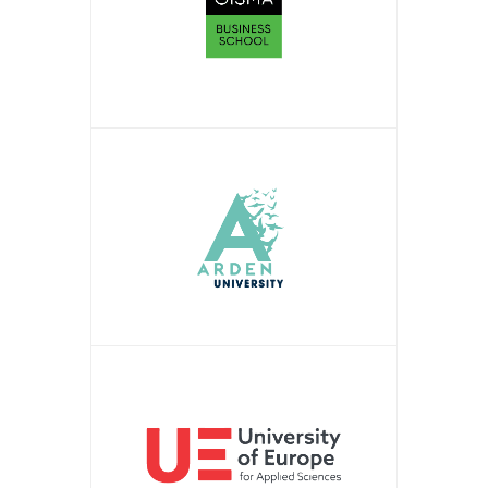
APPLY NOW!
APPLY NOW!
APPLY NOW!