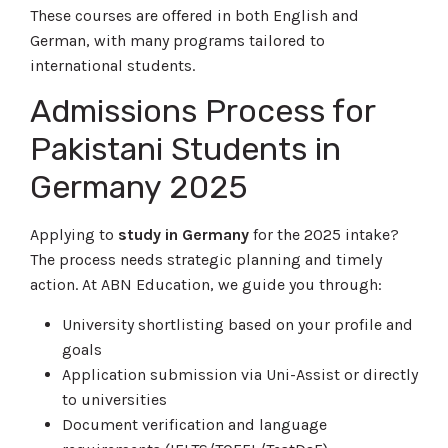
These courses are offered in both English and
German, with many programs tailored to
international students.
Admissions Process for
Pakistani Students in
Germany 2025
Applying to
study in Germany
for the 2025 intake?
The process needs strategic planning and timely
action. At ABN Education, we guide you through:
University shortlisting based on your profile and
goals
Application submission via Uni-Assist or directly
to universities
Document verification and language