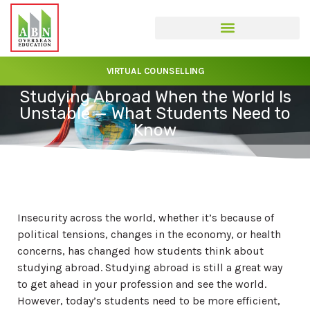
VIRTUAL COUNSELLING
Studying Abroad When the World Is
Unstable — What Students Need to
Know
Insecurity across the world, whether it’s because of
political tensions, changes in the economy, or health
concerns, has changed how students think about
studying abroad. Studying abroad is still a great way
to get ahead in your profession and see the world.
However, today’s students need to be more efficient,