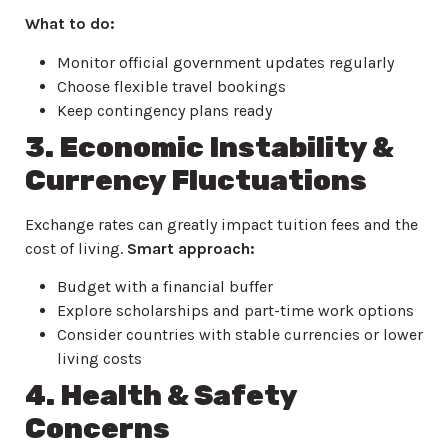
What to do:
Monitor official government updates regularly
Choose flexible travel bookings
Keep contingency plans ready
3. Economic Instability &
Currency Fluctuations
Exchange rates can greatly impact tuition fees and the
cost of living.
Smart approach:
Budget with a financial buffer
Explore scholarships and part-time work options
Consider countries with stable currencies or lower
living costs
4. Health & Safety
Concerns