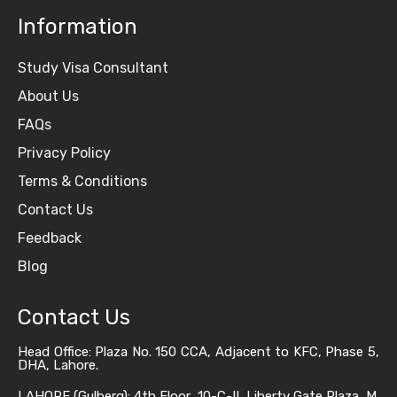
Information
Study Visa Consultant
About Us
FAQs
Privacy Policy
Terms & Conditions
Contact Us
Feedback
Blog
Contact Us
Head Office: Plaza No. 150 CCA, Adjacent to KFC, Phase 5,
DHA, Lahore.
LAHORE (Gulberg): 4th Floor, 10-C-II, Liberty Gate Plaza, M.