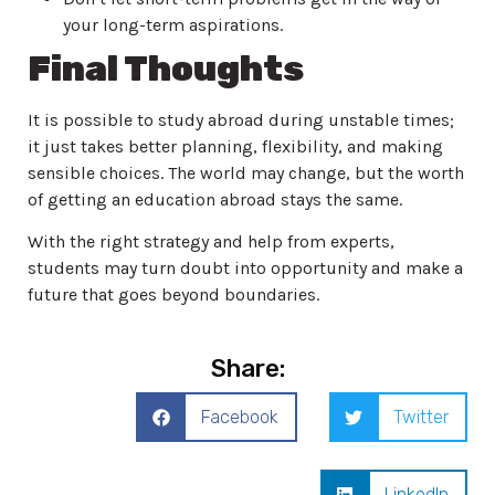
your long-term aspirations.
Final Thoughts
It is possible to study abroad during unstable times;
it just takes better planning, flexibility, and making
sensible choices. The world may change, but the worth
of getting an education abroad stays the same.
With the right strategy and help from experts,
students may turn doubt into opportunity and make a
future that goes beyond boundaries.
Share:
Facebook
Twitter
LinkedIn