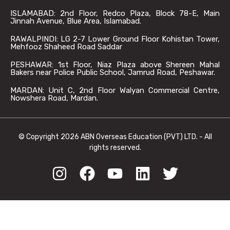
ISLAMABAD: 2nd Floor, Redco Plaza, Block 78-E, Main
Jinnah Avenue, Blue Area, Islamabad.
RAWALPINDI: LG 2-7 Lower Ground Floor Kohistan Tower,
Mehfooz Shaheed Road Saddar
PESHAWAR: 1st Floor, Niaz Plaza above Shereen Mahal
Bakers near Police Public School, Jamrud Road, Peshawar.
MARDAN: Unit C, 2nd Floor Walyan Commercial Centre,
Nowshera Road, Mardan.
© Copyright 2026 ABN Overseas Education (PVT) LTD. - All
rights reserved.