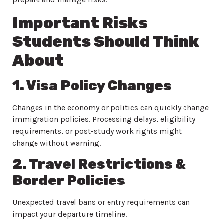
Important Risks
Students Should Think
About
1. Visa Policy Changes
Changes in the economy or politics can quickly change
immigration policies. Processing delays, eligibility
requirements, or post-study work rights might
change without warning.
2. Travel Restrictions &
Border Policies
Unexpected travel bans or entry requirements can
impact your departure timeline.