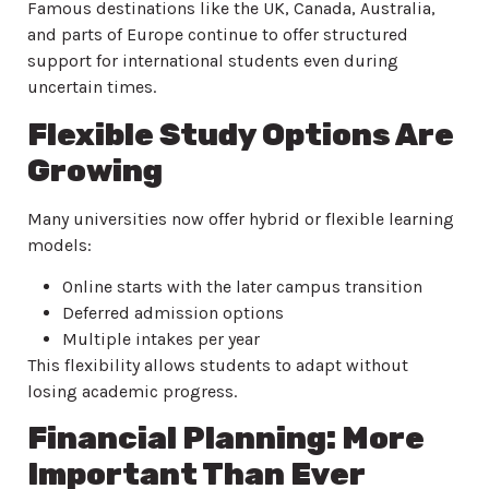
Famous destinations like the UK, Canada, Australia,
and parts of Europe continue to offer structured
support for international students even during
uncertain times.
Flexible Study Options Are
Growing
Many universities now offer hybrid or flexible learning
models:
Online starts with the later campus transition
Deferred admission options
Multiple intakes per year
This flexibility allows students to adapt without
losing academic progress.
Financial Planning: More
Important Than Ever