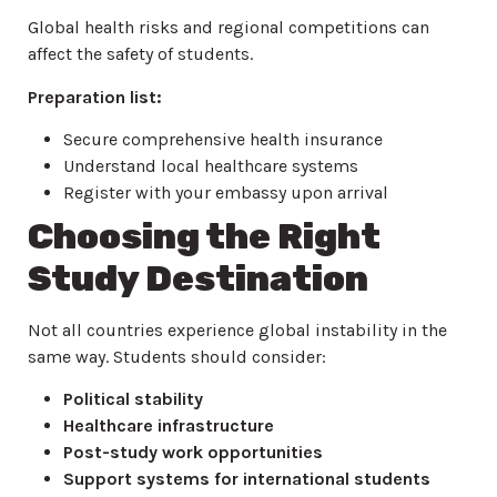
Global health risks and regional competitions can
affect the safety of students.
Preparation list:
Secure comprehensive health insurance
Understand local healthcare systems
Register with your embassy upon arrival
Choosing the Right
Study Destination
Not all countries experience global instability in the
same way. Students should consider:
Political stability
Healthcare infrastructure
Post-study work opportunities
Support systems for international students