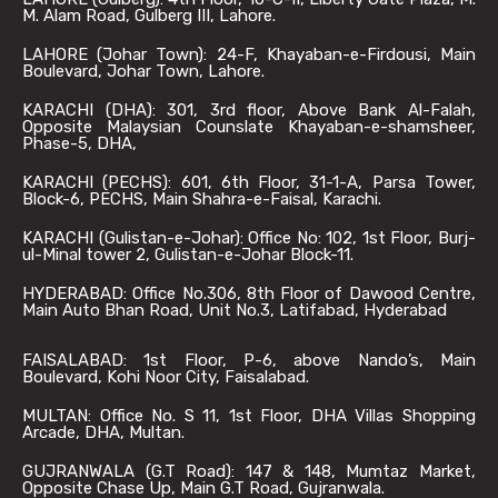
M. Alam Road, Gulberg III, Lahore.
LAHORE (Johar Town): 24-F, Khayaban-e-Firdousi, Main
Boulevard, Johar Town, Lahore.
KARACHI (DHA): 301, 3rd floor, Above Bank Al-Falah,
Opposite Malaysian Counslate Khayaban-e-shamsheer,
Phase-5, DHA,
KARACHI (PECHS): 601, 6th Floor, 31-1-A, Parsa Tower,
Block-6, PECHS, Main Shahra-e-Faisal, Karachi.
KARACHI (Gulistan-e-Johar): Office No: 102, 1st Floor, Burj-
ul-Minal tower 2, Gulistan-e-Johar Block-11.
HYDERABAD: Office No.306, 8th Floor of Dawood Centre,
Main Auto Bhan Road, Unit No.3, Latifabad, Hyderabad
FAISALABAD: 1st Floor, P-6, above Nando’s, Main
Boulevard, Kohi Noor City, Faisalabad.
MULTAN: Office No. S 11, 1st Floor, DHA Villas Shopping
Arcade, DHA, Multan.
GUJRANWALA (G.T Road): 147 & 148, Mumtaz Market,
Opposite Chase Up, Main G.T Road, Gujranwala.