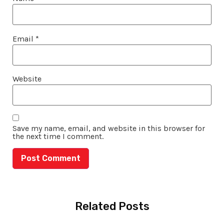
Email
*
Website
Save my name, email, and website in this browser for
the next time I comment.
Related Posts