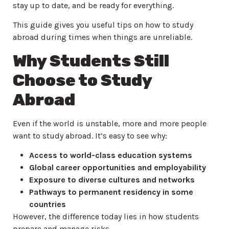
stay up to date, and be ready for everything.
This guide gives you useful tips on how to study
abroad during times when things are unreliable.
Why Students Still
Choose to Study
Abroad
Even if the world is unstable, more and more people
want to study abroad. It’s easy to see why:
Access to world-class education systems
Global career opportunities and employability
Exposure to diverse cultures and networks
Pathways to permanent residency in some
countries
However, the difference today lies in how students
prepare and manage risks.