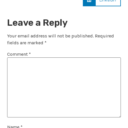
Leave a Reply
Your email address will not be published.
Required
fields are marked
*
Comment
*
Name
*