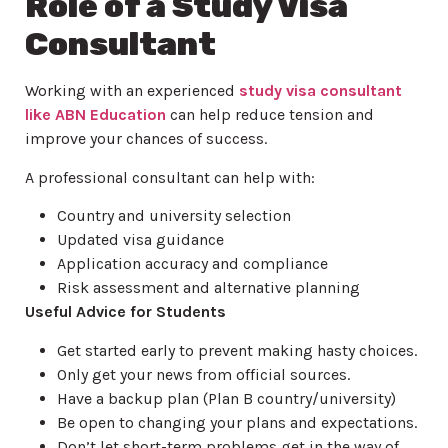
Role of a Study Visa
Consultant
Working with an experienced
study visa consultant
like ABN Education
can help reduce tension and
improve your chances of success.
A professional consultant can help with:
Country and university selection
Updated visa guidance
Application accuracy and compliance
Risk assessment and alternative planning
Useful Advice for Students
Get started early to prevent making hasty choices.
Only get your news from official sources.
Have a backup plan (Plan B country/university)
Be open to changing your plans and expectations.
Don’t let short-term problems get in the way of