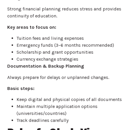
Strong financial planning reduces stress and provides
continuity of education.
Key areas to focus on:
Tuition fees and living expenses
Emergency funds (3–6 months recommended)
Scholarship and grant opportunities
Currency exchange strategies
Documentation & Backup Planning
Always prepare for delays or unplanned changes.
Basic steps:
Keep digital and physical copies of all documents
Maintain multiple application options
(universities/countries)
Track deadlines carefully