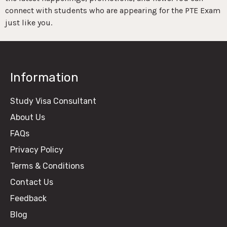
connect with students who are appearing for the PTE Exam
just like you.
Information
Study Visa Consultant
About Us
FAQs
Privacy Policy
Terms & Conditions
Contact Us
Feedback
Blog