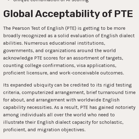
Global Acceptability of PTE
The Pearson Test of English (PTE) is getting to be more
broadly recognized as a solid evaluation of English dialect
abilities. Numerous educational institutions,
governments, and organizations around the world
acknowledge PTE scores for an assortment of targets,
counting college confirmations, visa applications,
proficient licensure, and work-conceivable outcomes.
Its expanded ubiquity can be credited to its rigid testing
criteria, computerized arrangement, brief turnaround time
for about, and arrangement with worldwide English
capability necessities. As a result, PTE has gained notoriety
among individuals all over the world who need to
illustrate their English dialect capacity for scholastic,
proficient, and migration objectives.