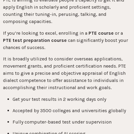
apply English in scholarly and proficient settings,
counting their tuning-in, perusing, talking, and
composing capacities.
If you’re looking to excel, enrolling in a
PTE course
or a
PTE test preparation course
can significantly boost your
chances of success.
It is broadly utilized to consider overseas applications,
movement grants, and proficient certification needs. PTE
aims to give a precise and objective appraisal of English
dialect competence to offer assistance to individuals in
accomplishing their instructional and work goals.
Get your test results in 2 working days only
Accepted by 3500 colleges and universities globally
Fully computer-based test under supervision
Unique combination of AI scoring