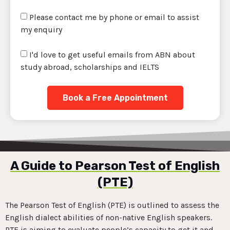
Please contact me by phone or email to assist
my enquiry
I'd love to get useful emails from ABN about
study abroad, scholarships and IELTS
Book a Free Appointment
A Guide to Pearson Test of English
(PTE)
The Pearson Test of English (PTE) is outlined to assess the
English dialect abilities of non-native English speakers.
PTE is aiming to evaluate people’s capacity to get it and