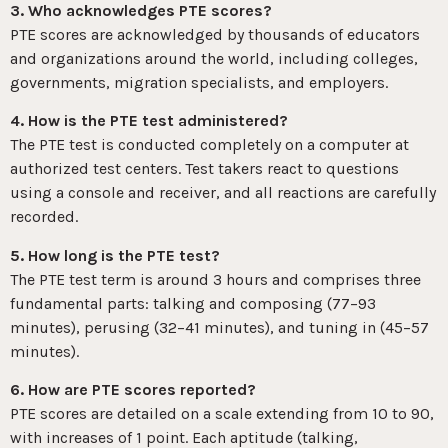
3. Who acknowledges PTE scores?
PTE scores are acknowledged by thousands of educators
and organizations around the world, including colleges,
governments, migration specialists, and employers.
4. How is the PTE test administered?
The PTE test is conducted completely on a computer at
authorized test centers. Test takers react to questions
using a console and receiver, and all reactions are carefully
recorded.
5. How long is the PTE test?
The PTE test term is around 3 hours and comprises three
fundamental parts: talking and composing (77–93
minutes), perusing (32–41 minutes), and tuning in (45–57
minutes).
6. How are PTE scores reported?
PTE scores are detailed on a scale extending from 10 to 90,
with increases of 1 point. Each aptitude (talking,