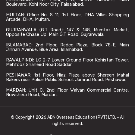
Boulevard, Kohi Noor City, Faisalabad.
MULTAN: Office No. S 11, 1st Floor, DHA Villas Shopping
Arcade, DHA, Multan.
GUJRANWALA (G.T Road): 147 & 148, Mumtaz Market,
Opposite Chase Up, Main G.T Road, Gujranwala.
ISLAMABAD: 2nd Floor, Redco Plaza, Block 78-E, Main
Jinnah Avenue, Blue Area, Islamabad.
RAWALPINDI: LG 2-7 Lower Ground Floor Kohistan Tower,
Mehfooz Shaheed Road Saddar
PESHAWAR: 1st Floor, Niaz Plaza above Shereen Mahal
Bakers near Police Public School, Jamrud Road, Peshawar.
MARDAN: Unit C, 2nd Floor Walyan Commercial Centre,
Nowshera Road, Mardan.
© Copyright 2026 ABN Overseas Education (PVT) LTD. - All
rights reserved.