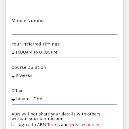
Mobile Number
Your Preferred Timings
Course Duration
Office
ABN will not share your details with others
without your permission:
I agree to ABN
Terms
and
privacy policy
.