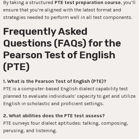
By taking a structured
PTE test preparation course
, you’ll
ensure that you’re aligned with the latest format and
strategies needed to perform well in all test components.
Frequently Asked
Questions (FAQs) for the
Pearson Test of English
(PTE)
1. What is the Pearson Test of English (PTE)?
PTE is a computer-based English dialect capability test
planned to evaluate individuals’ capacity to get and utilize
English in scholastic and proficient settings.
2. What abilities does the PTE test assess?
PTE surveys four dialect aptitudes: talking, composing,
perusing, and listening.