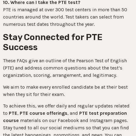
10. Where can I take the PTE test?
PTE is managed at over 300 test centers in more than 50
countries around the world. Test takers can select from
numerous test dates throughout the year.
Stay Connected for PTE
Success
These FAQs give an outline of the Pearson Test of English
(PTE) and address common questions about the test’s
organization, scoring, arrangement, and legitimacy.
We aim to make every enrolled candidate be at their best
when they sit for their exam.
To achieve this, we offer daily and regular updates related
to
PTE
,
PTE course offerings
, and
PTE test preparation
course
materials on our Facebook and Instagram pages.
Stay tuned to all our social mediums so that you can find
the latest happenings, promotions, and news. You can