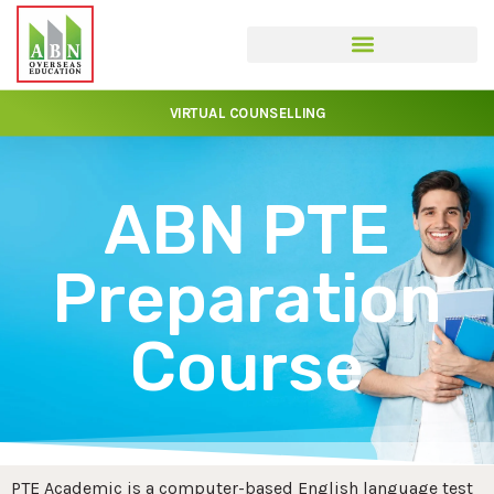
VIRTUAL COUNSELLING
ABN PTE
Preparation
Course
PTE Academic is a computer-based English language test