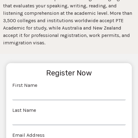
that evaluates your speaking, writing, reading, and
listening comprehension at the academic level. More than
3,500 colleges and institutions worldwide accept PTE
Academic for study, while Australia and New Zealand
accept it for professional registration, work permits, and
immigration visas.
Register Now
First Name
Last Name
Email Address