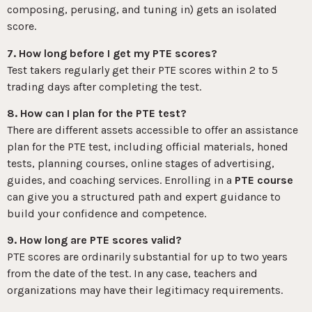
composing, perusing, and tuning in) gets an isolated
score.
7. How long before I get my PTE scores?
Test takers regularly get their PTE scores within 2 to 5
trading days after completing the test.
8. How can I plan for the PTE test?
There are different assets accessible to offer an assistance
plan for the PTE test, including official materials, honed
tests, planning courses, online stages of advertising,
guides, and coaching services. Enrolling in a
PTE course
can give you a structured path and expert guidance to
build your confidence and competence.
9. How long are PTE scores valid?
PTE scores are ordinarily substantial for up to two years
from the date of the test. In any case, teachers and
organizations may have their legitimacy requirements.