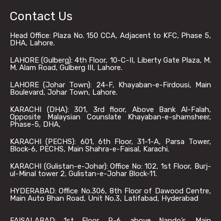
Contact Us
Head Office: Plaza No. 150 CCA, Adjacent to KFC, Phase 5,
DHA, Lahore.
LAHORE (Gulberg): 4th Floor, 10-C-II, Liberty Gate Plaza, M.
M. Alam Road, Gulberg III, Lahore.
LAHORE (Johar Town): 24-F, Khayaban-e-Firdousi, Main
Boulevard, Johar Town, Lahore.
KARACHI (DHA): 301, 3rd floor, Above Bank Al-Falah,
Opposite Malaysian Counslate Khayaban-e-shamsheer,
Phase-5, DHA,
KARACHI (PECHS): 601, 6th Floor, 31-1-A, Parsa Tower,
Block-6, PECHS, Main Shahra-e-Faisal, Karachi.
KARACHI (Gulistan-e-Johar): Office No: 102, 1st Floor, Burj-
ul-Minal tower 2, Gulistan-e-Johar Block-11.
HYDERABAD: Office No.306, 8th Floor of Dawood Centre,
Main Auto Bhan Road, Unit No.3, Latifabad, Hyderabad
FAISALABAD: 1st Floor, P-6, above Nando’s, Main