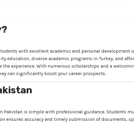
y?
students with excellent academic and personal development op
ity education, diverse academic programs in Turkey, and afford
ance the experience. With numerous scholarships and a welcom
ey can significantly boost your career prospects.
akistan
m Pakistan is simple with professional guidance. Students mus
on ensures accuracy and timely submission of documents, sp