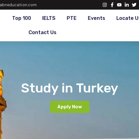
abneducation.com
Top 100
IELTS
PTE
Events
Locate U
Contact Us
Study in Turkey
Apply Now