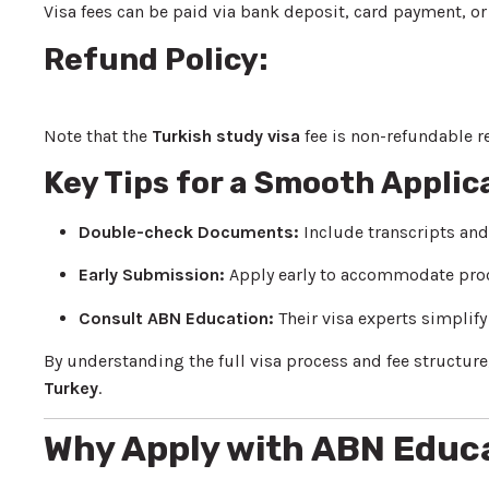
Visa fees can be paid via bank deposit, card payment, or 
Refund Policy:
Note that the
Turkish study visa
fee is non-refundable r
Key Tips for a Smooth Applic
Double-check Documents:
Include transcripts an
Early Submission:
Apply early to accommodate pro
Consult ABN Education:
Their visa experts simplif
By understanding the full visa process and fee structure,
Turkey
.
Why Apply with ABN Educ