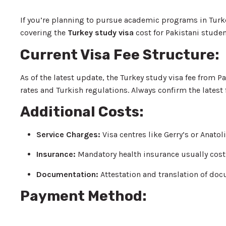
If you’re planning to pursue academic programs in Turk
covering the
Turkey study visa
cost for Pakistani studen
Current Visa Fee Structure:
As of the latest update, the Turkey study visa fee from
rates and Turkish regulations. Always confirm the latest
Additional Costs:
Service Charges:
Visa centres like Gerry’s or Anat
Insurance:
Mandatory health insurance usually cos
Documentation:
Attestation and translation of d
Payment Method: