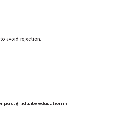
o avoid rejection.
r postgraduate education in