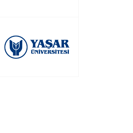
APPLY NOW!