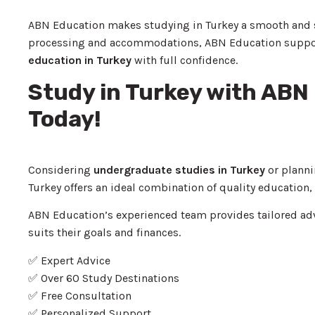
ABN Education makes studying in Turkey a smooth and st
processing and accommodations, ABN Education supports 
education in Turkey
with full confidence.
Study in Turkey with ABN
Today!
Considering
undergraduate studies in Turkey
or planni
Turkey offers an ideal combination of quality education, 
ABN Education’s experienced team provides tailored ad
suits their goals and finances.
✅ Expert Advice
✅ Over 60 Study Destinations
✅ Free Consultation
✅ Personalized Support