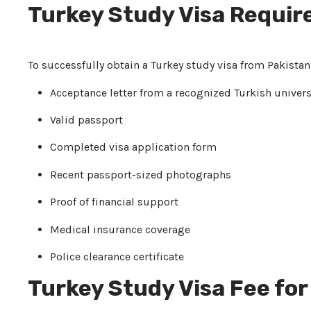
Turkey Study Visa Requi
To successfully obtain a Turkey study visa from Pakistan
Acceptance letter from a recognized Turkish univers
Valid passport
Completed visa application form
Recent passport-sized photographs
Proof of financial support
Medical insurance coverage
Police clearance certificate
Turkey Study Visa Fee for