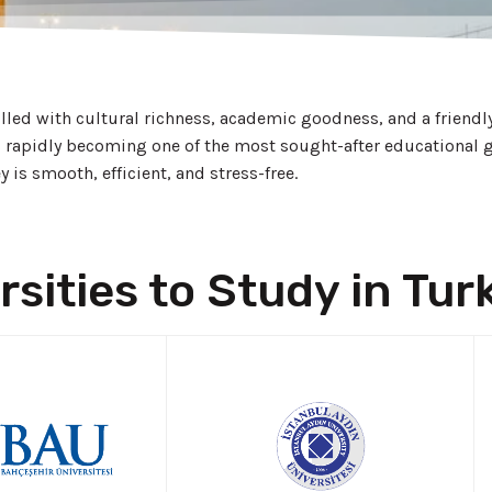
filled with cultural richness, academic goodness, and a friend
s rapidly becoming one of the most sought-after educational g
is smooth, efficient, and stress-free.
rsities to Study in Tur
LY NOW!
APPLY NOW!