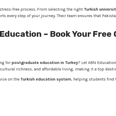
ress-free process. From selecting the right
Turkish universi
every step of your journey. Their team ensures that Pakista
 Education – Book Your Free
ng for
postgraduate education in Turkey
? Let ABN Education
cultural richness, and affordable living, making it a top desti
vice on the
Turkish education system
, helping students find 