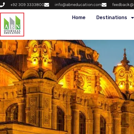
+92 309 3333800
info@abneducation.com
feedback@
Home
Destinations