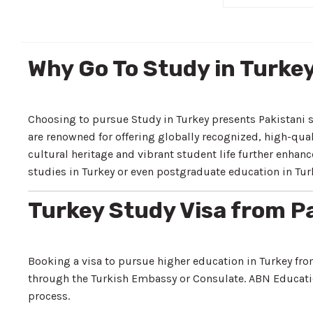
Why Go To Study in Turke
Choosing to pursue Study in Turkey presents Pakistani 
are renowned for offering globally recognized, high-qual
cultural heritage and vibrant student life further enh
studies in Turkey or even postgraduate education in Turk
Turkey Study Visa from P
Booking a visa to pursue higher education in Turkey fro
through the Turkish Embassy or Consulate. ABN Educati
process.