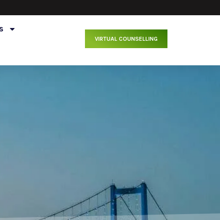
s
VIRTUAL COUNSELLING