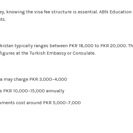
ey, knowing the visa fee structure is essential. ABN Educatio
ts.
 Pakistan typically ranges between PKR 18,000 to PKR 20,000. 
 figures at the Turkish Embassy or Consulate.
olia may charge PKR 3,000–4,000
ts PKR 10,000–15,000 annually
ocuments cost around PKR 5,000–7,000