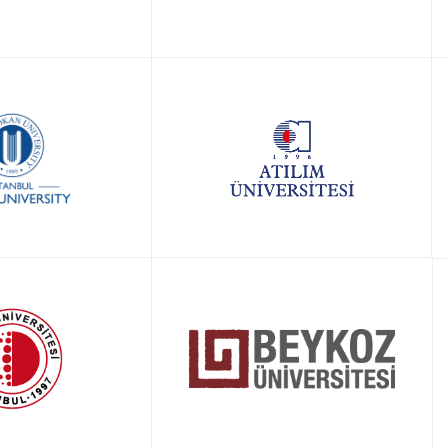
LY NOW!
APPLY NOW!
LY NOW!
APPLY NOW!