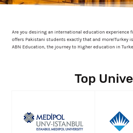
Are you desiring an international education experience 
offers Pakistani students exactly that and more!
Turkey i
ABN Education, the journey to Higher education in Turkey 
Top Unive
APPLY NOW!
APP