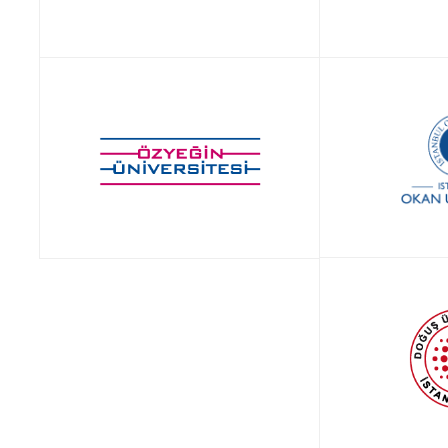
APPLY NOW!
APP
APP