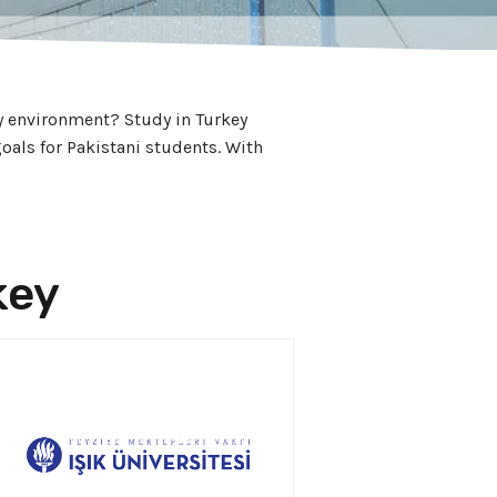
ly environment? Study in Turkey
oals for Pakistani students. With
key
APPLY NOW!