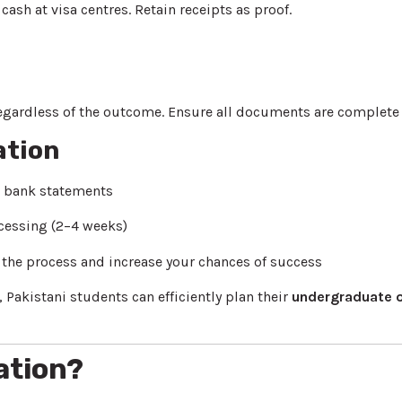
cash at visa centres. Retain receipts as proof.
egardless of the outcome. Ensure all documents are complete t
ation
d bank statements
cessing (2–4 weeks)
y the process and increase your chances of success
 Pakistani students can efficiently plan their
undergraduate o
ation?