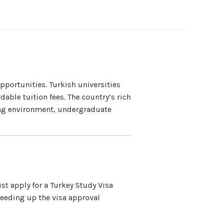
portunities. Turkish universities
able tuition fees. The country’s rich
ing environment, undergraduate
t apply for a Turkey Study Visa
eeding up the visa approval