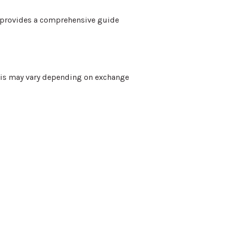
n provides a comprehensive guide
This may vary depending on exchange