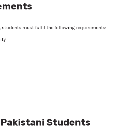
rements
, students must fulfil the following requirements:
ity
 Pakistani Students