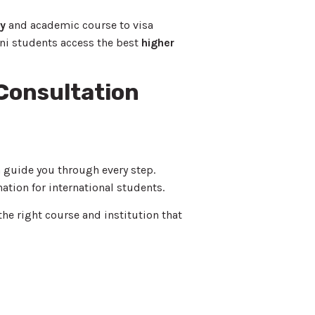
ty
and academic course to visa
ni students access the best
higher
 Consultation
 guide you through every step.
nation for international students.
the right course and institution that