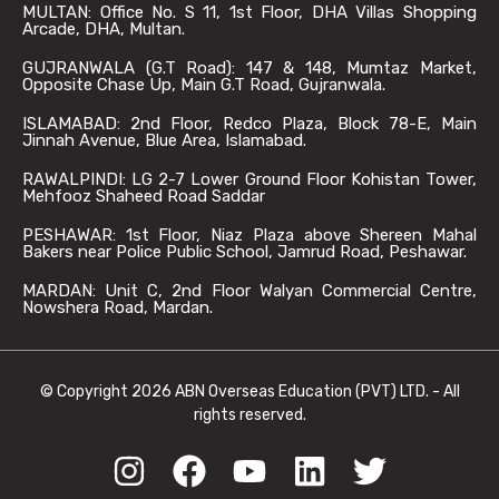
MULTAN: Office No. S 11, 1st Floor, DHA Villas Shopping
Arcade, DHA, Multan.
GUJRANWALA (G.T Road): 147 & 148, Mumtaz Market,
Opposite Chase Up, Main G.T Road, Gujranwala.
ISLAMABAD: 2nd Floor, Redco Plaza, Block 78-E, Main
Jinnah Avenue, Blue Area, Islamabad.
RAWALPINDI: LG 2-7 Lower Ground Floor Kohistan Tower,
Mehfooz Shaheed Road Saddar
PESHAWAR: 1st Floor, Niaz Plaza above Shereen Mahal
Bakers near Police Public School, Jamrud Road, Peshawar.
MARDAN: Unit C, 2nd Floor Walyan Commercial Centre,
Nowshera Road, Mardan.
© Copyright 2026 ABN Overseas Education (PVT) LTD. - All
rights reserved.