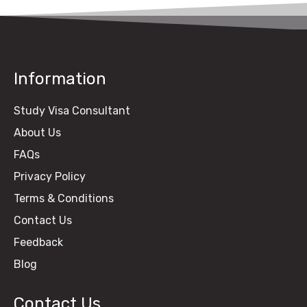
Information
Study Visa Consultant
About Us
FAQs
Privacy Policy
Terms & Conditions
Contact Us
Feedback
Blog
Contact Us