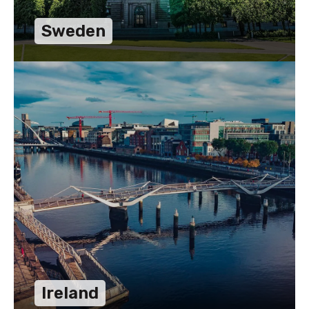
Sweden
Ireland