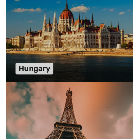
Hungary