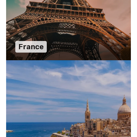
France