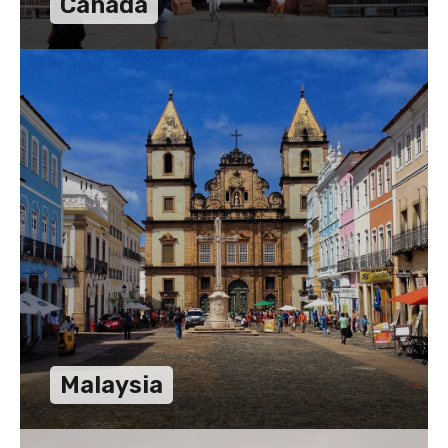
Canada
Malaysia