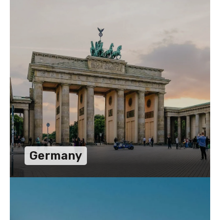
Germany