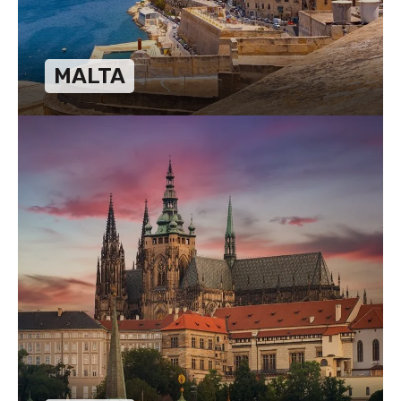
MALTA