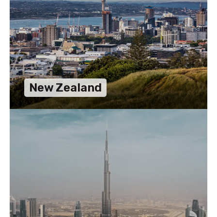
New Zealand