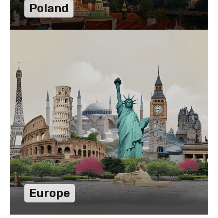
Poland
Europe