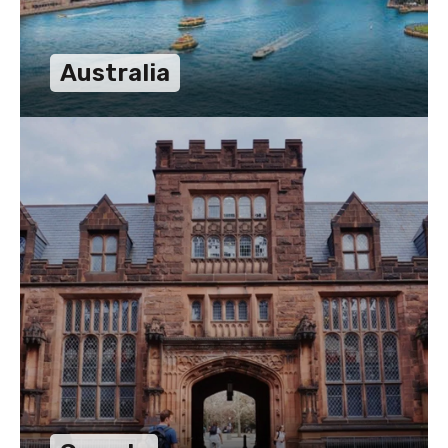
Australia