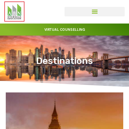
VIRTUAL COUNSELLING
Destinations