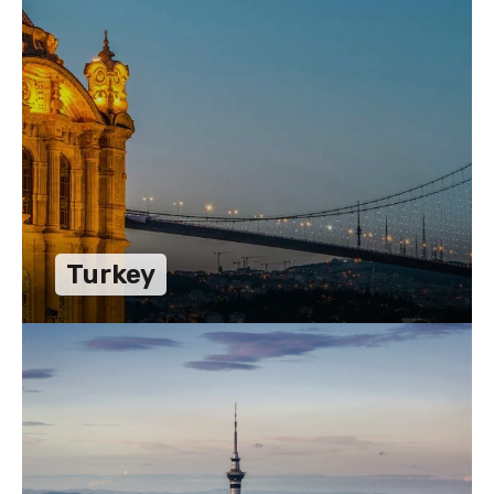
Turkey