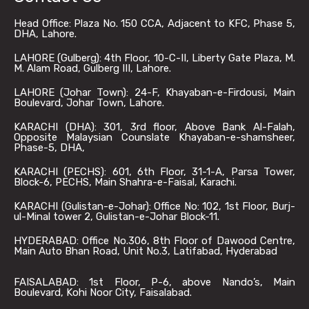
Head Office: Plaza No. 150 CCA, Adjacent to KFC, Phase 5,
DHA, Lahore.
LAHORE (Gulberg): 4th Floor, 10-C-II, Liberty Gate Plaza, M.
M. Alam Road, Gulberg III, Lahore.
LAHORE (Johar Town): 24-F, Khayaban-e-Firdousi, Main
Boulevard, Johar Town, Lahore.
KARACHI (DHA): 301, 3rd floor, Above Bank Al-Falah,
Opposite Malaysian Counslate Khayaban-e-shamsheer,
Phase-5, DHA,
KARACHI (PECHS): 601, 6th Floor, 31-1-A, Parsa Tower,
Block-6, PECHS, Main Shahra-e-Faisal, Karachi.
KARACHI (Gulistan-e-Johar): Office No: 102, 1st Floor, Burj-
ul-Minal tower 2, Gulistan-e-Johar Block-11.
HYDERABAD: Office No.306, 8th Floor of Dawood Centre,
Main Auto Bhan Road, Unit No.3, Latifabad, Hyderabad
FAISALABAD: 1st Floor, P-6, above Nando’s, Main
Boulevard, Kohi Noor City, Faisalabad.