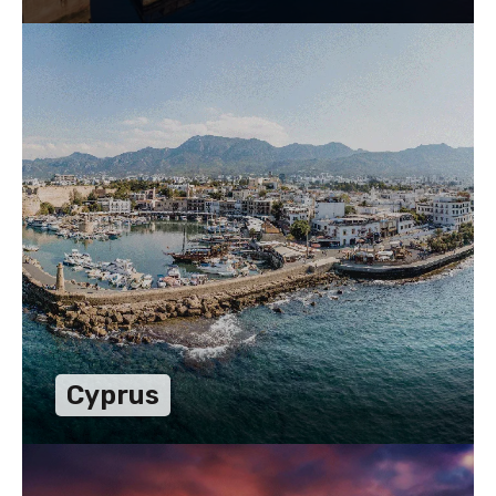
Cyprus