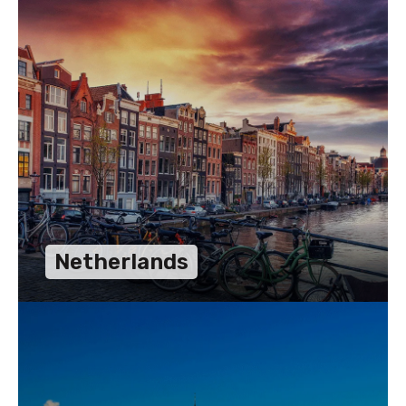
Netherlands