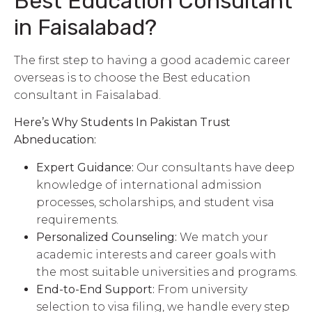
Best Education Consultant
in Faisalabad?
The first step to having a good academic career
overseas is to choose the Best education
consultant in Faisalabad.
Here’s Why Students In Pakistan Trust
Abneducation:
Expert Guidance:
Our consultants have deep
knowledge of international admission
processes, scholarships, and student visa
requirements.
Personalized Counseling:
We match your
academic interests and career goals with
the most suitable universities and programs.
End-to-End Support:
From university
selection to visa filing, we handle every step