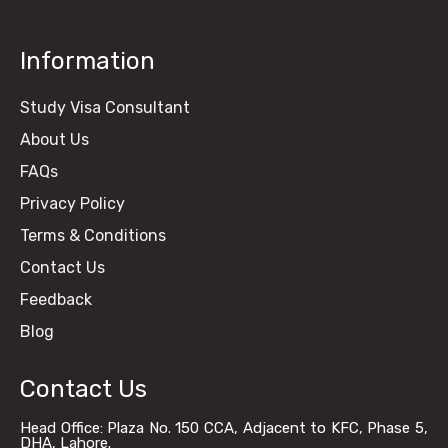
Information
Study Visa Consultant
About Us
FAQs
Privacy Policy
Terms & Conditions
Contact Us
Feedback
Blog
Contact Us
Head Office: Plaza No. 150 CCA, Adjacent to KFC, Phase 5,
DHA, Lahore.