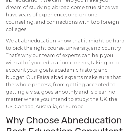
abneducation. We can help you make your
dream of studying abroad come true since we
have years of experience, one-on-one
counseling, and connections with top foreign
colleges.
We at abneducation know that it might be hard
to pick the right course, university, and country.
That’s why our team of experts can help you
with all of your educational needs, taking into
account your goals, academic history, and
budget. Our Faisalabad experts make sure that
the whole process, from getting accepted to
getting a visa, goes smoothly and is clear, no
matter where you intend to study: the UK, the
US, Canada, Australia, or Europe.
Why Choose Abneducation