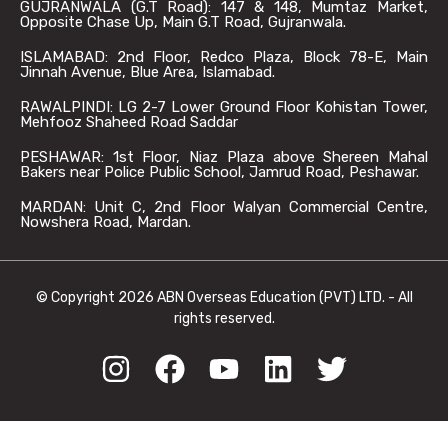
GUJRANWALA (G.T Road): 147 & 148, Mumtaz Market,
Opposite Chase Up, Main G.T Road, Gujranwala.
ISLAMABAD: 2nd Floor, Redco Plaza, Block 78-E, Main
Jinnah Avenue, Blue Area, Islamabad.
RAWALPINDI: LG 2-7 Lower Ground Floor Kohistan Tower,
Mehfooz Shaheed Road Saddar
PESHAWAR: 1st Floor, Niaz Plaza above Shereen Mahal
Bakers near Police Public School, Jamrud Road, Peshawar.
MARDAN: Unit C, 2nd Floor Walyan Commercial Centre,
Nowshera Road, Mardan.
© Copyright 2026 ABN Overseas Education (PVT) LTD. - All
rights reserved.