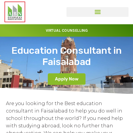
VIRTUAL COUNSELLING
Education Consultant in
Faisalabad
Apply Now
Are you looking for the Best education
consultant in Faisalabad to help you do well in
school throughout the world? If you need help
with studying abroad, look no further than