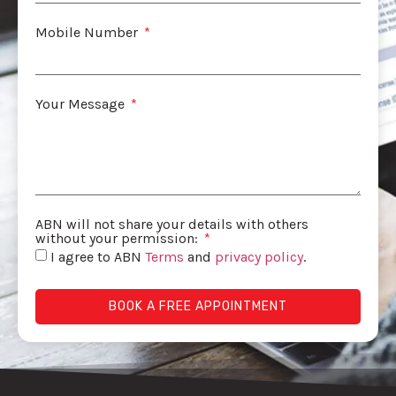
Mobile Number
Your Message
ABN will not share your details with others
without your permission:
I agree to ABN
Terms
and
privacy policy
.
BOOK A FREE APPOINTMENT