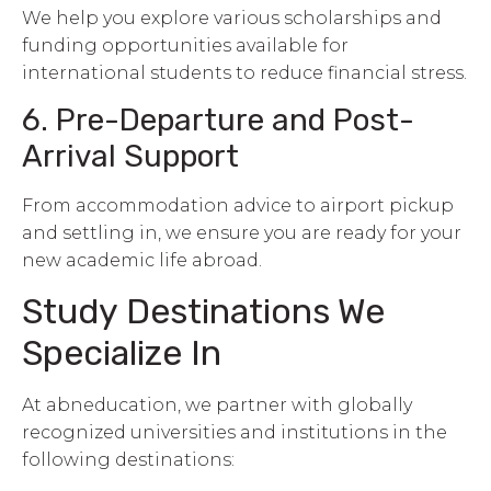
We help you explore various scholarships and
funding opportunities available for
international students to reduce financial stress.
6. Pre-Departure and Post-
Arrival Support
From accommodation advice to airport pickup
and settling in, we ensure you are ready for your
new academic life abroad.
Study Destinations We
Specialize In
At abneducation, we partner with globally
recognized universities and institutions in the
following destinations: