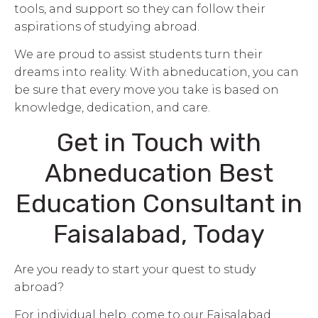
tools, and support so they can follow their
aspirations of studying abroad.
We are proud to assist students turn their
dreams into reality. With abneducation, you can
be sure that every move you take is based on
knowledge, dedication, and care.
Get in Touch with
Abneducation Best
Education Consultant in
Faisalabad, Today
Are you ready to start your quest to study
abroad?
For individual help, come to our Faisalabad