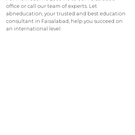
office or call our team of experts. Let
abneducation, your trusted and best education
consultant in Faisalabad, help you succeed on
an international level.