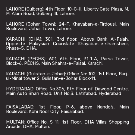
LAHORE (Gulberg): 4th Floor, 10-C-II, Liberty Gate Plaza, M.
M. Alam Road, Gulberg III, Lahore.
LAHORE (Johar Town): 24-F, Khayaban-e-Firdousi, Main
Boulevard, Johar Town, Lahore.
KARACHI (DHA): 301, 3rd floor, Above Bank Al-Falah,
Opposite Malaysian Counslate Khayaban-e-shamsheer,
Phase-5, DHA,
KARACHI (PECHS): 601, 6th Floor, 31-1-A, Parsa Tower,
Block-6, PECHS, Main Shahra-e-Faisal, Karachi.
KARACHI (Gulistan-e-Johar): Office No: 102, 1st Floor, Burj-
ul-Minal tower 2, Gulistan-e-Johar Block-11.
HYDERABAD: Office No.306, 8th Floor of Dawood Centre,
Main Auto Bhan Road, Unit No.3, Latifabad, Hyderabad
FAISALABAD: 1st Floor, P-6, above Nando’s, Main
Boulevard, Kohi Noor City, Faisalabad.
MULTAN: Office No. S 11, 1st Floor, DHA Villas Shopping
Arcade, DHA, Multan.