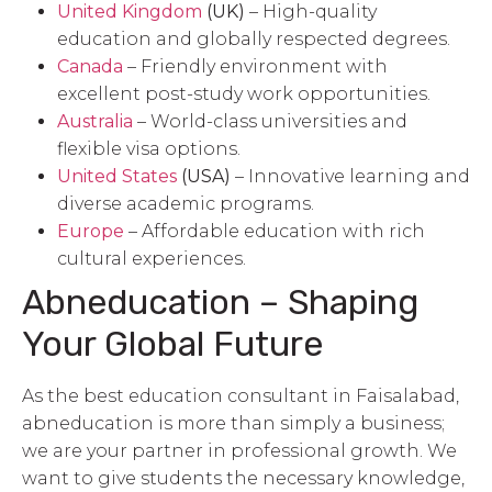
United Kingdom
(UK)
– High-quality
education and globally respected degrees.
Canada
– Friendly environment with
excellent post-study work opportunities.
Australia
– World-class universities and
flexible visa options.
United States
(USA)
– Innovative learning and
diverse academic programs.
Europe
– Affordable education with rich
cultural experiences.
Abneducation – Shaping
Your Global Future
As the best education consultant in Faisalabad,
abneducation is more than simply a business;
we are your partner in professional growth. We
want to give students the necessary knowledge,