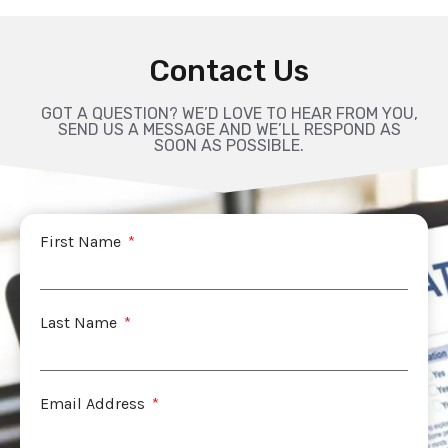
Contact Us
GOT A QUESTION? WE’D LOVE TO HEAR FROM YOU,
SEND US A MESSAGE AND WE’LL RESPOND AS
SOON AS POSSIBLE.
First Name
Last Name
Email Address