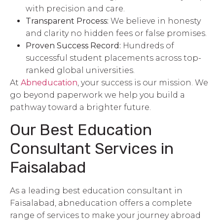
with precision and care.
Transparent Process:
We believe in honesty
and clarity no hidden fees or false promises.
Proven Success Record:
Hundreds of
successful student placements across top-
ranked global universities.
At
Abneducation
, your success is our mission. We
go beyond paperwork we help you build a
pathway toward a brighter future.
Our Best
Education
Consultant
Services in
Faisalabad
As a leading best education consultant in
Faisalabad, abneducation offers a complete
range of services to make your journey abroad