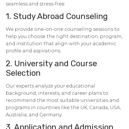
seamless and stress-free:
1. Study Abroad Counseling
We provide one-on-one counseling sessions to
help you choose the right destination, program,
and institution that align with your academic
profile and aspirations.
2. University and Course
Selection
Our experts analyze your educational
background, interests, and career plans to
recommend the most suitable universities and
programs in countries like the UK, Canada, USA,
Australia, and Germany.
3. Application and Admission