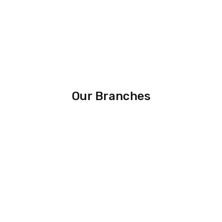
Our Branches