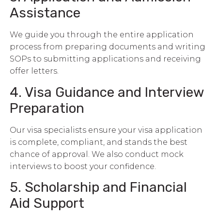
Assistance
We guide you through the entire application
process from preparing documents and writing
SOPs to submitting applications and receiving
offer letters.
4. Visa Guidance and Interview
Preparation
Our visa specialists ensure your visa application
is complete, compliant, and stands the best
chance of approval. We also conduct mock
interviews to boost your confidence.
5. Scholarship and Financial
Aid Support