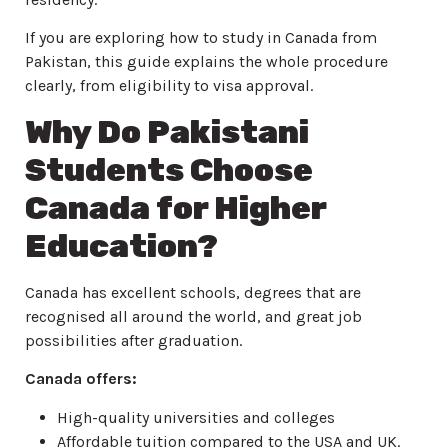
If you are exploring how to study in Canada from
Pakistan, this guide explains the whole procedure
clearly, from eligibility to visa approval.
Why Do Pakistani
Students Choose
Canada for Higher
Education?
Canada has excellent schools, degrees that are
recognised all around the world, and great job
possibilities after graduation.
Canada offers:
High-quality universities and colleges
Affordable tuition compared to the USA and UK.