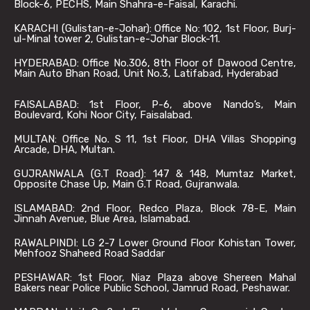
Block-6, PECHS, Main Shahra-e-Faisal, Karachi.
KARACHI (Gulistan-e-Johar): Office No: 102, 1st Floor, Burj-
ul-Minal tower 2, Gulistan-e-Johar Block-11.
HYDERABAD: Office No.306, 8th Floor of Dawood Centre,
Main Auto Bhan Road, Unit No.3, Latifabad, Hyderabad
FAISALABAD: 1st Floor, P-6, above Nando’s, Main
Boulevard, Kohi Noor City, Faisalabad.
MULTAN: Office No. S 11, 1st Floor, DHA Villas Shopping
Arcade, DHA, Multan.
GUJRANWALA (G.T Road): 147 & 148, Mumtaz Market,
Opposite Chase Up, Main G.T Road, Gujranwala.
ISLAMABAD: 2nd Floor, Redco Plaza, Block 78-E, Main
Jinnah Avenue, Blue Area, Islamabad.
RAWALPINDI: LG 2-7 Lower Ground Floor Kohistan Tower,
Mehfooz Shaheed Road Saddar
PESHAWAR: 1st Floor, Niaz Plaza above Shereen Mahal
Bakers near Police Public School, Jamrud Road, Peshawar.