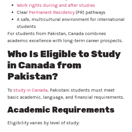
Work rights during and after studies
Clear
Permanent Residency
(PR) pathways
A safe, multicultural environment for international
students
For students from Pakistan, Canada combines
academic excellence with long-term career prospects.
Who Is Eligible to Study
in Canada from
Pakistan?
To
study in Canada
, Pakistani students must meet
basic academic, language, and financial requirements.
Academic Requirements
Eligibility varies by level of study: