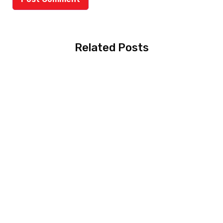
Related Posts
MBBS in Australia:
Complete Guide for
Pakistani Students
(2026)
Scholarship Hacks for