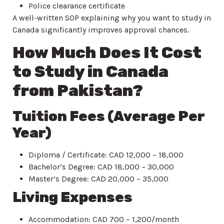
Police clearance certificate
A well-written SOP explaining why you want to study in
Canada significantly improves approval chances.
How Much Does It Cost
to Study in Canada
from Pakistan?
Tuition Fees (Average Per
Year)
Diploma / Certificate: CAD 12,000 – 18,000
Bachelor’s Degree: CAD 18,000 – 30,000
Master’s Degree: CAD 20,000 – 35,000
Living Expenses
Accommodation: CAD 700 – 1,200/month