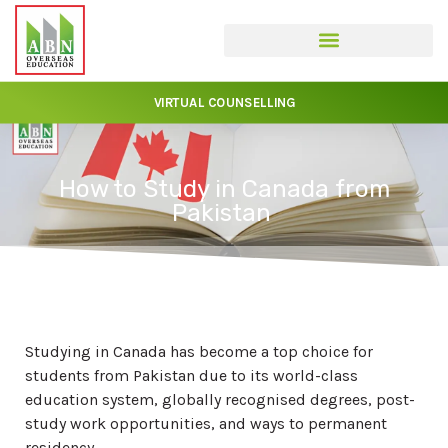
VIRTUAL COUNSELLING
How to Study in Canada from
Pakistan
Studying in Canada has become a top choice for
students from Pakistan due to its world-class
education system, globally recognised degrees, post-
study work opportunities, and ways to permanent
residency.