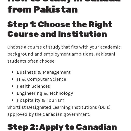
from Pakistan
Step 1: Choose the Right
Course and Institution
Choose a course of study that fits with your academic
background and employment ambitions. Pakistani
students often choose:
Business & Management
IT & Computer Science
Health Sciences
Engineering & Technology
Hospitality & Tourism
Shortlist Designated Learning Institutions (DLIs)
approved by the Canadian government.
Step 2: Apply to Canadian