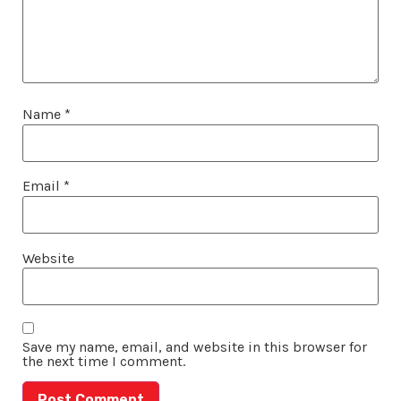
Name
*
Email
*
Website
Save my name, email, and website in this browser for
the next time I comment.