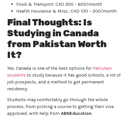
Food & Transport: CAD 300 – 600/month
Health Insurance & Misc.: CAD 100 – 200/month
Final Thoughts: Is
Studying in Canada
from Pakistan Worth
It?
Yes. Canada is one of the best options for
Pakistani
students
to study because it has good schools, a lot of
job prospects, and a method to get permanent
residency.
Students may comfortably go through the whole
process, from picking a course to getting their visa
approved, with help from
ABNEducation
.