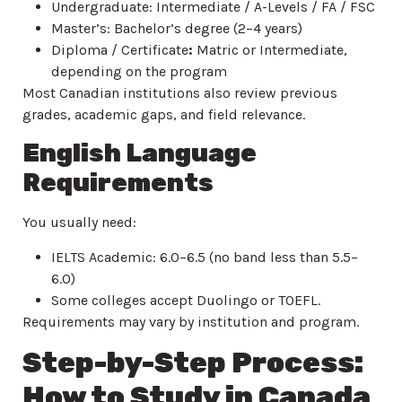
Undergraduate: Intermediate / A-Levels / FA / FSC
Master’s: Bachelor’s degree (2–4 years)
Diploma / Certificate
:
Matric or Intermediate,
depending on the program
Most Canadian institutions also review previous
grades, academic gaps, and field relevance.
English Language
Requirements
You usually need:
IELTS Academic: 6.0–6.5 (no band less than 5.5–
6.0)
Some colleges accept Duolingo or TOEFL.
Requirements may vary by institution and program.
Step-by-Step Process:
How to Study in Canada