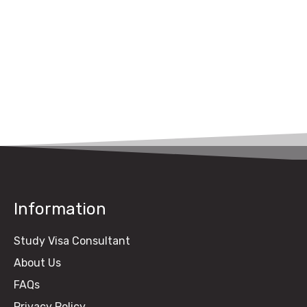
UK Study Visa Fee
from Pakistan (2026
Guide)
Information
Study Visa Consultant
About Us
FAQs
Privacy Policy