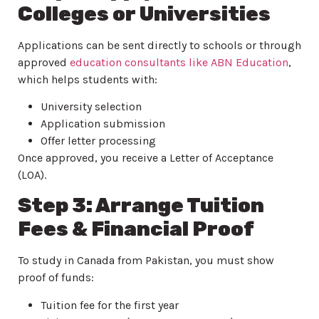
Colleges or Universities
Applications can be sent directly to schools or through
approved
education consultants like ABN Education
,
which helps students with:
University selection
Application submission
Offer letter processing
Once approved, you receive a Letter of Acceptance
(LOA).
Step 3: Arrange Tuition
Fees & Financial Proof
To study in Canada from Pakistan, you must show
proof of funds:
Tuition fee for the first year