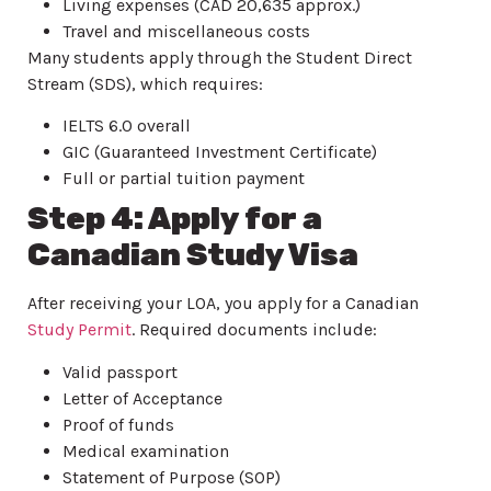
Living expenses (CAD 20,635 approx.)
Travel and miscellaneous costs
Many students apply through the Student Direct
Stream (SDS), which requires:
IELTS 6.0 overall
GIC (Guaranteed Investment Certificate)
Full or partial tuition payment
Step 4: Apply for a
Canadian Study Visa
After receiving your LOA, you apply for a Canadian
Study Permit
. Required documents include:
Valid passport
Letter of Acceptance
Proof of funds
Medical examination
Statement of Purpose (SOP)