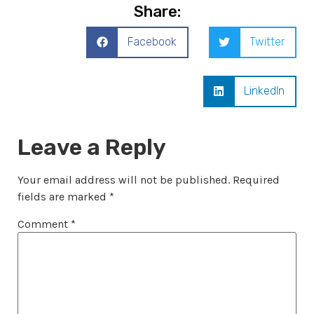
Share:
Facebook
Twitter
LinkedIn
Leave a Reply
Your email address will not be published.
Required
fields are marked
*
Comment
*