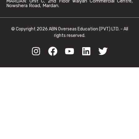
MARDAN: Unit C, 2nd Floor Walyan Commercial Centre,
Nowshera Road, Mardan.
© Copyright 2026 ABN Overseas Education (PVT) LTD. - All
rights reserved.