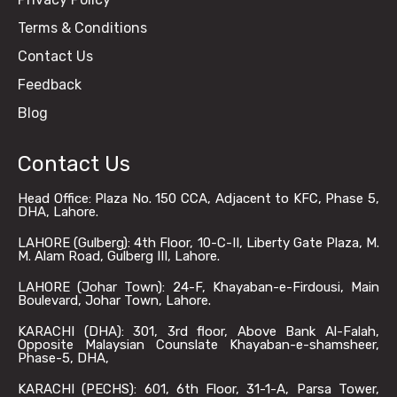
Terms & Conditions
Contact Us
Feedback
Blog
Contact Us
Head Office: Plaza No. 150 CCA, Adjacent to KFC, Phase 5,
DHA, Lahore.
LAHORE (Gulberg): 4th Floor, 10-C-II, Liberty Gate Plaza, M.
M. Alam Road, Gulberg III, Lahore.
LAHORE (Johar Town): 24-F, Khayaban-e-Firdousi, Main
Boulevard, Johar Town, Lahore.
KARACHI (DHA): 301, 3rd floor, Above Bank Al-Falah,
Opposite Malaysian Counslate Khayaban-e-shamsheer,
Phase-5, DHA,
KARACHI (PECHS): 601, 6th Floor, 31-1-A, Parsa Tower,