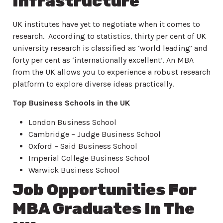
Infrastructure
UK institutes have yet to negotiate when it comes to
research. According to statistics, thirty per cent of UK
university research is classified as ‘world leading’ and
forty per cent as ‘internationally excellent’. An MBA
from the UK allows you to experience a robust research
platform to explore diverse ideas practically.
Top Business Schools in the UK
London Business School
Cambridge – Judge Business School
Oxford – Said Business School
Imperial College Business School
Warwick Business School
Job Opportunities For
MBA Graduates In The