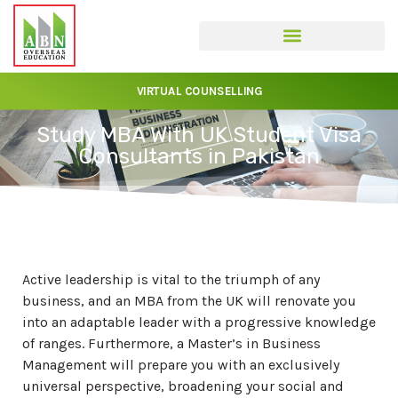
VIRTUAL COUNSELLING
Study MBA With UK Student Visa
Consultants in Pakistan
Active leadership is vital to the triumph of any
business, and an MBA from the UK will renovate you
into an adaptable leader with a progressive knowledge
of ranges. Furthermore, a Master’s in Business
Management will prepare you with an exclusively
universal perspective, broadening your social and