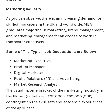
Marketing Industry
As you can observe, there is an increasing demand for
skilled marketers in the UK and worldwide. MBA
graduates majoring in marketing, brand management,
and marketing management can choose to work in
this sector effectively.
Some of The Typical Job Occupations are Below:
Marketing Executive
Product Manager
Digital Marketer
Public Relations (PR) and Advertising
Market Research Analyst
The usual income bracket of the marketing industry in
the UK ranges between £35,000 – £60,000 (GBP),
contingent on the skill sets and academic experiences
of the applicant.