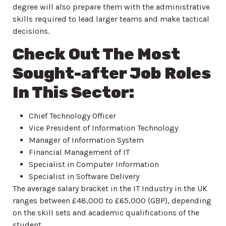
degree will also prepare them with the administrative
skills required to lead larger teams and make tactical
decisions.
Check Out The Most
Sought-after Job Roles
In This Sector:
Chief Technology Officer
Vice President of Information Technology
Manager of Information System
Financial Management of IT
Specialist in Computer Information
Specialist in Software Delivery
The average salary bracket in the IT Industry in the UK
ranges between £48,000 to £65,000 (GBP), depending
on the skill sets and academic qualifications of the
student.