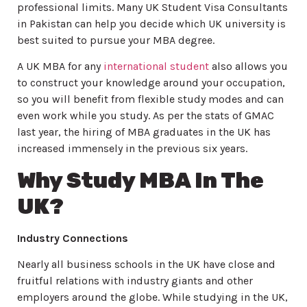
professional limits. Many UK Student Visa Consultants
in Pakistan can help you decide which UK university is
best suited to pursue your MBA degree.
A UK MBA for any
international student
also allows you
to construct your knowledge around your occupation,
so you will benefit from flexible study modes and can
even work while you study. As per the stats of GMAC
last year, the hiring of MBA graduates in the UK has
increased immensely in the previous six years.
Why Study MBA In The
UK?
Industry Connections
Nearly all business schools in the UK have close and
fruitful relations with industry giants and other
employers around the globe. While studying in the UK,