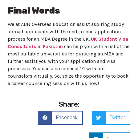
Final Words
We at ABN Overseas Education assist aspiring study
abroad applicants with the end-to-end application
process for an MBA Degree in the UK.
UK Student Visa
Consultants in Pakistan
can help you with a list of the
most suitable universities for pursuing an MBA and
further assist you with your application and visa
processes. You can also connect 1:1 with our
counselors virtually. So, seize the opportunity to book
a career counseling session with us now!
Share:
Facebook
Twitter