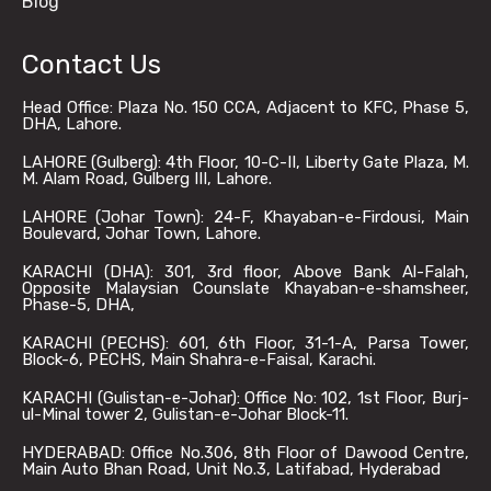
Blog
Contact Us
Head Office: Plaza No. 150 CCA, Adjacent to KFC, Phase 5,
DHA, Lahore.
LAHORE (Gulberg): 4th Floor, 10-C-II, Liberty Gate Plaza, M.
M. Alam Road, Gulberg III, Lahore.
LAHORE (Johar Town): 24-F, Khayaban-e-Firdousi, Main
Boulevard, Johar Town, Lahore.
KARACHI (DHA): 301, 3rd floor, Above Bank Al-Falah,
Opposite Malaysian Counslate Khayaban-e-shamsheer,
Phase-5, DHA,
KARACHI (PECHS): 601, 6th Floor, 31-1-A, Parsa Tower,
Block-6, PECHS, Main Shahra-e-Faisal, Karachi.
KARACHI (Gulistan-e-Johar): Office No: 102, 1st Floor, Burj-
ul-Minal tower 2, Gulistan-e-Johar Block-11.
HYDERABAD: Office No.306, 8th Floor of Dawood Centre,
Main Auto Bhan Road, Unit No.3, Latifabad, Hyderabad