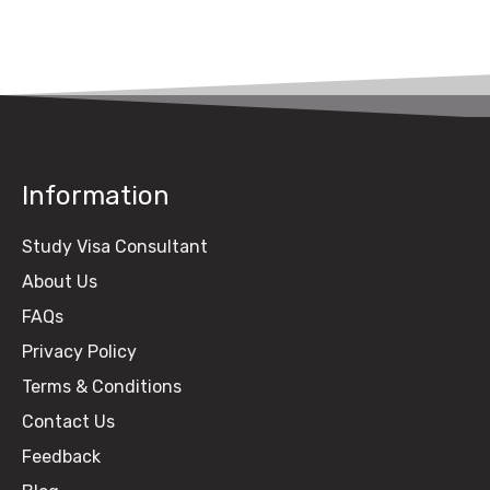
Guide)
Information
Study Visa Consultant
About Us
FAQs
Privacy Policy
Terms & Conditions
Contact Us
Feedback