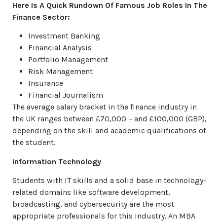
Here Is A Quick Rundown Of Famous Job Roles In The
Finance Sector:
Investment Banking
Financial Analysis
Portfolio Management
Risk Management
Insurance
Financial Journalism
The average salary bracket in the finance industry in
the UK ranges between £70,000 – and £100,000 (GBP),
depending on the skill and academic qualifications of
the student.
Information Technology
Students with IT skills and a solid base in technology-
related domains like software development,
broadcasting, and cybersecurity are the most
appropriate professionals for this industry. An MBA