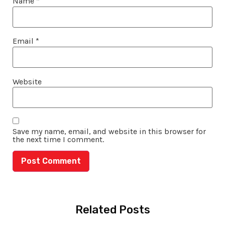
Name
*
Email
*
Website
Save my name, email, and website in this browser for
the next time I comment.
Related Posts