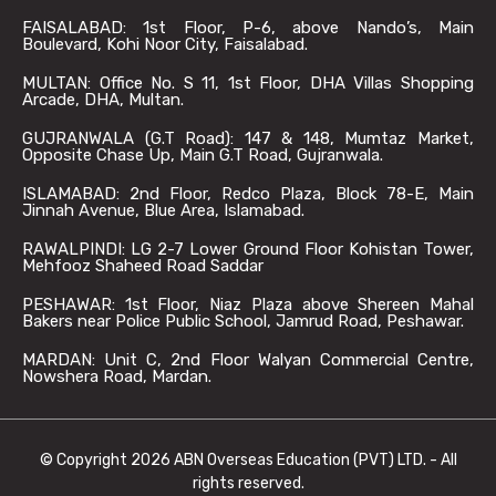
FAISALABAD: 1st Floor, P-6, above Nando’s, Main
Boulevard, Kohi Noor City, Faisalabad.
MULTAN: Office No. S 11, 1st Floor, DHA Villas Shopping
Arcade, DHA, Multan.
GUJRANWALA (G.T Road): 147 & 148, Mumtaz Market,
Opposite Chase Up, Main G.T Road, Gujranwala.
ISLAMABAD: 2nd Floor, Redco Plaza, Block 78-E, Main
Jinnah Avenue, Blue Area, Islamabad.
RAWALPINDI: LG 2-7 Lower Ground Floor Kohistan Tower,
Mehfooz Shaheed Road Saddar
PESHAWAR: 1st Floor, Niaz Plaza above Shereen Mahal
Bakers near Police Public School, Jamrud Road, Peshawar.
MARDAN: Unit C, 2nd Floor Walyan Commercial Centre,
Nowshera Road, Mardan.
© Copyright 2026 ABN Overseas Education (PVT) LTD. - All
rights reserved.