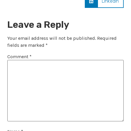
LinkedIn
Leave a Reply
Your email address will not be published.
Required
fields are marked
*
Comment
*