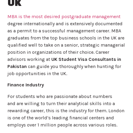
UK
MBA is the most desired postgraduate management
degree internationally and is extensively documented
as a permit to a successful management career. MBA
graduates from the top business schools in the UK are
qualified well to take on a senior, strategic managerial
position in organizations of their choice. Career
advisors working at
UK Student Visa Consultants in
Pakistan
can guide you thoroughly when hunting for
job opportunities in the UK.
Finance Industry
For students who are passionate about numbers
and are willing to turn their analytical skills into a
rewarding career, this is the industry for them. London
is one of the world’s leading financial centers and
employs over 1 million people across various roles.