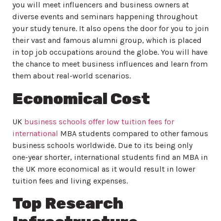
you will meet influencers and business owners at
diverse events and seminars happening throughout
your study tenure. It also opens the door for you to join
their vast and famous alumni group, which is placed
in top job occupations around the globe. You will have
the chance to meet business influences and learn from
them about real-world scenarios.
Economical Cost
UK
business schools offer low tuition fees for
international
MBA students compared to other famous
business schools worldwide. Due to its being only
one-year shorter, international students find an MBA in
the UK more economical as it would result in lower
tuition fees and living expenses.
Top Research