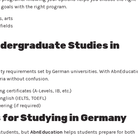
 goals with the right program.
, arts
fields
Undergraduate Studies in
lity requirements set by German universities. With AbnEducati
ria without confusion.
 certificates (A-Levels, IB, etc.)
nglish (IELTS, TOEFL)
ering (if required)
for Studying in Germany
 students, but
AbnEducation
helps students prepare for both