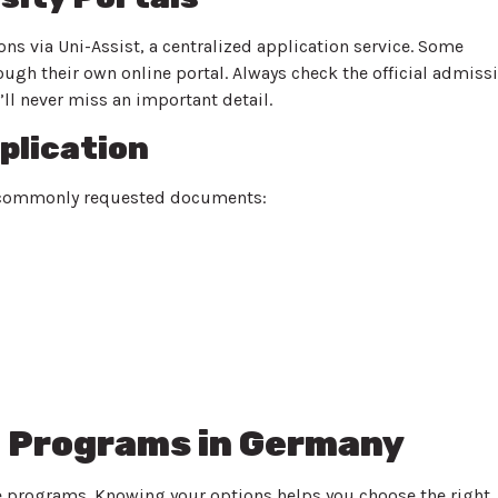
ns via Uni-Assist, a centralized application service. Some
rough their own online portal. Always check the official admiss
u’ll never miss an important detail.
plication
st commonly requested documents:
 Programs in Germany
e programs. Knowing your options helps you choose the right