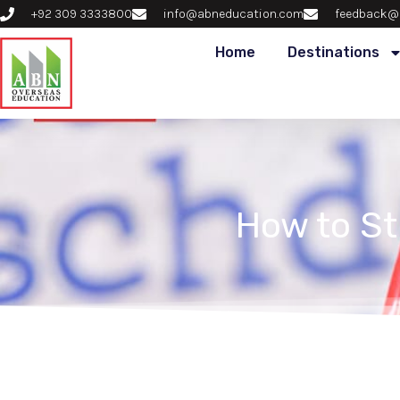
+92 309 3333800
info@abneducation.com
feedback@
Home
Destinations
How to S