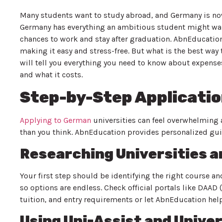
Many students want to study abroad, and Germany is now 
Germany has everything an ambitious student might want
chances to work and stay after graduation. AbnEducation
making it easy and stress-free. But what is the best way
will tell you everything you need to know about expenses
and what it costs.
Step-by-Step Applicati
Applying to German
universities can feel overwhelming at
than you think. AbnEducation provides personalized gui
Researching Universities 
Your first step should be identifying the right course a
so options are endless. Check official portals like DA
tuition, and entry requirements or let AbnEducation help 
Using Uni-Assist and Univer