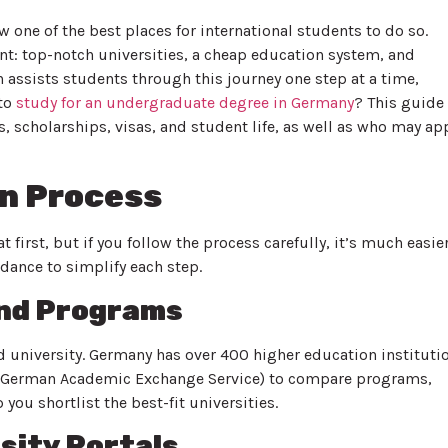
one of the best places for international students to do so.
: top-notch universities, a cheap education system, and
 assists students through this journey one step at a time,
 to
study for an undergraduate degree in Germany
? This guide
, scholarships, visas, and student life, as well as who may ap
on Process
 first, but if you follow the process carefully, it’s much easie
dance to simplify each step.
and Programs
nd university. Germany has over 400 higher education instituti
AD (German Academic Exchange Service) to compare programs,
you shortlist the best-fit universities.
sity Portals