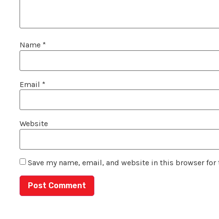
Name
*
Email
*
Website
Save my name, email, and website in this browser for