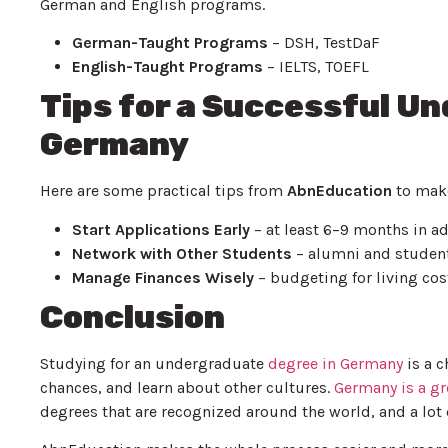
German and English programs.
German-Taught Programs
– DSH, TestDaF
English-Taught Programs
– IELTS, TOEFL
Tips for a Successful U
Germany
Here are some practical tips from
AbnEducation
to make
Start Applications Early
– at least 6–9 months in a
Network with Other Students
– alumni and studen
Manage Finances Wisely
– budgeting for living cos
Conclusion
Studying for an undergraduate
degree in Germany
is a c
chances, and learn about other cultures.
Germany is a gr
degrees that are recognized around the world, and a lot 