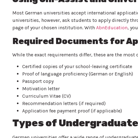
Most German universities accept international applicatio
universities, however, ask students to apply directly th
page of your chosen institution. With
AbnEducation
, yo
Required Documents for Ap
While the exact requirements differ, these are the mo
Certified copies of your school-leaving certificate
Proof of language proficiency (German or English)
Passport copy
Motivation letter
Curriculum Vitae (CV)
Recommendation letters (if required)
Application fee payment proof (if applicable)
Types of Undergraduate
German universities offer a wide range of undergraduat