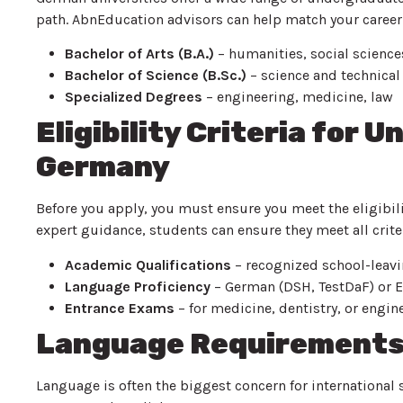
path. AbnEducation advisors can help match your career
Bachelor of Arts (B.A.)
– humanities, social sciences
Bachelor of Science (B.Sc.)
– science and technical 
Specialized Degrees
– engineering, medicine, law
Eligibility Criteria for 
Germany
Before you apply, you must ensure you meet the eligibi
expert guidance, students can ensure they meet all crite
Academic Qualifications
– recognized school-leaving
Language Proficiency
– German (DSH, TestDaF) or E
Entrance Exams
– for medicine, dentistry, or engine
Language Requirements 
Language is often the biggest concern for international