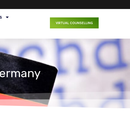
s
VIRTUAL COUNSELLING
Germany