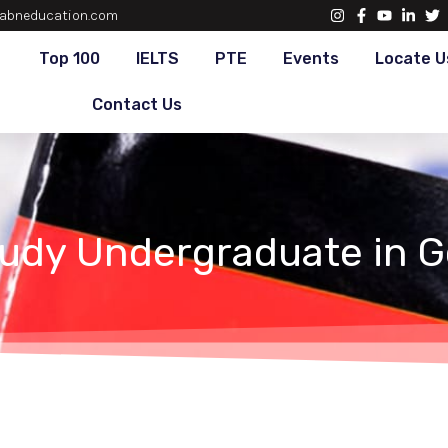
abneducation.com
Top 100
IELTS
PTE
Events
Locate U
Contact Us
tudy Undergraduate in 