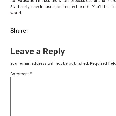
AbnEducation makes the whole process easier and more 
Start early, stay focused, and enjoy the ride. You’ll be s
world.
Share:
Leave a Reply
Your email address will not be published.
Required fiel
Comment
*