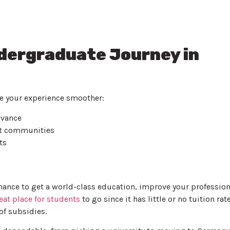
ndergraduate Journey in
 your experience smoother:
dvance
t communities
ts
hance to get a world-class education, improve your profession
eat place for students
to go since it has little or no tuition rat
of subsidies.