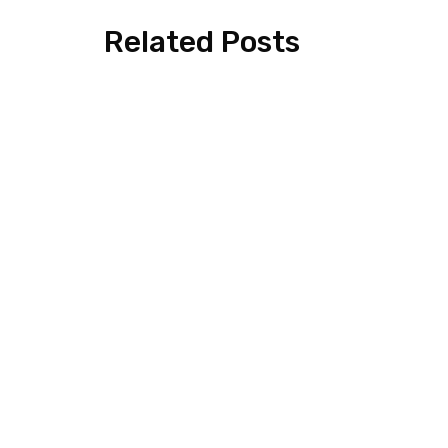
Related Posts