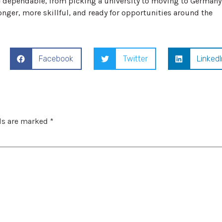
dependable, from picking a university to moving to Germany
tronger, more skillful, and ready for opportunities around the
Facebook
Twitter
LinkedI
ds are marked
*