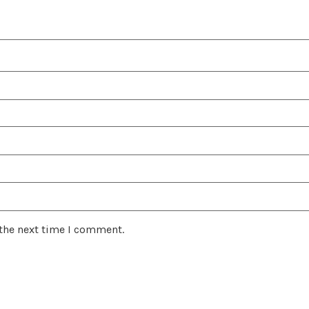
 the next time I comment.