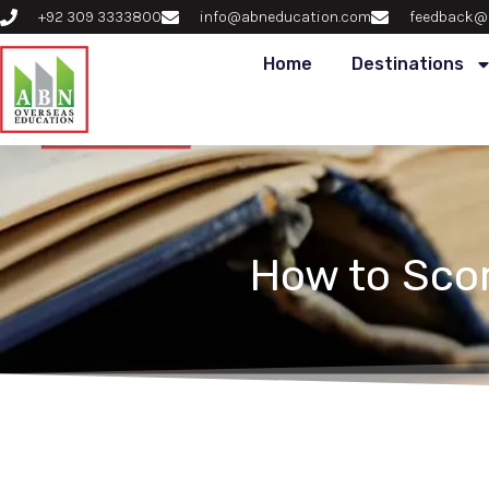
+92 309 3333800
info@abneducation.com
feedback@
Home
Destinations
How to Scor