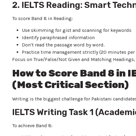
2. IELTS Reading: Smart Tech
To score Band 8 in Reading:
Use skimming for gist and scanning for keywords
Identify paraphrased information
Don’t read the passage word by word.
Practice time management strictly (20 minutes per
Focus on True/False/Not Given and Matching Headings, as
How to Score Band 8 in 
(Most Critical Section)
Writing is the biggest challenge for Pakistani candidat
IELTS Writing Task 1 (Academi
To achieve Band 8: