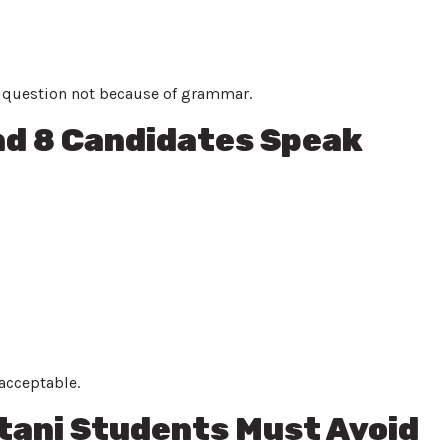
e question not because of grammar.
nd 8 Candidates Speak
acceptable.
ani Students Must Avoid