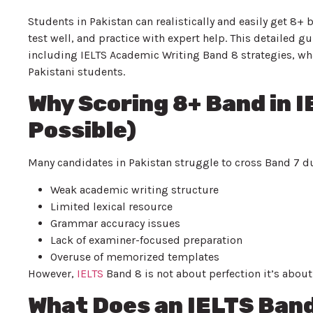
Students in Pakistan can realistically and easily get 8+ 
test well, and practice with expert help. This detailed
including IELTS Academic Writing Band 8 strategies, wha
Pakistani students.
Why Scoring 8+ Band in I
Possible)
Many candidates in Pakistan struggle to cross Band 7 du
Weak academic writing structure
Limited lexical resource
Grammar accuracy issues
Lack of examiner-focused preparation
Overuse of memorized templates
However,
IELTS
Band 8 is not about perfection it’s about 
What Does an IELTS Band