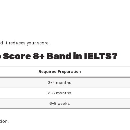
 it reduces your score.
 Score 8+ Band in IELTS?
Required Preparation
3–4 months
2–3 months
6–8 weeks
ion.