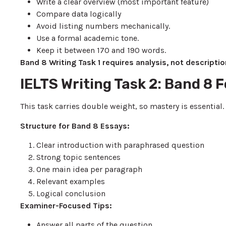
Write a clear overview (most important feature)
Compare data logically
Avoid listing numbers mechanically.
Use a formal academic tone.
Keep it between 170 and 190 words.
Band 8 Writing Task 1 requires analysis, not descriptio
IELTS Writing Task 2: Band 8
This task carries double weight, so mastery is essential.
Structure for Band 8 Essays:
Clear introduction with paraphrased question
Strong topic sentences
One main idea per paragraph
Relevant examples
Logical conclusion
Examiner-Focused Tips:
Answer all parts of the question.