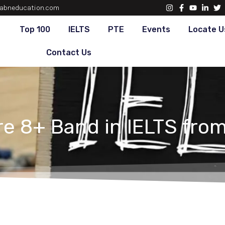
abneducation.com
Top 100
IELTS
PTE
Events
Locate U
Contact Us
e 8+ Band in IELTS from