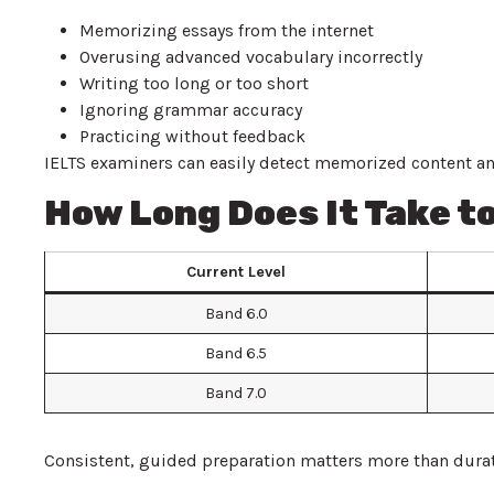
Memorizing essays from the internet
Overusing advanced vocabulary incorrectly
Writing too long or too short
Ignoring grammar accuracy
Practicing without feedback
IELTS examiners can easily detect memorized content and
How Long Does It Take to
Current Level
Band 6.0
Band 6.5
Band 7.0
Consistent, guided preparation matters more than durat