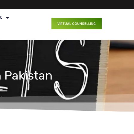
s
VIRTUAL COUNSELLING
 Pakistan