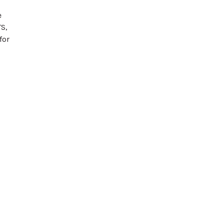
e
TS,
for