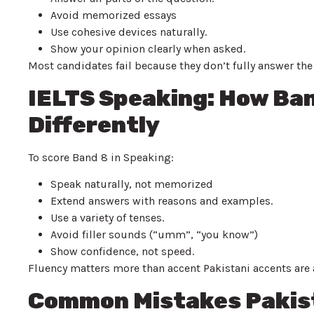
Avoid memorized essays
Use cohesive devices naturally.
Show your opinion clearly when asked.
Most candidates fail because they don’t fully answer th
IELTS Speaking: How Ba
Differently
To score Band 8 in Speaking:
Speak naturally, not memorized
Extend answers with reasons and examples.
Use a variety of tenses.
Avoid filler sounds (“umm”, “you know”)
Show confidence, not speed.
Fluency matters more than accent Pakistani accents are 
Common Mistakes Pakist