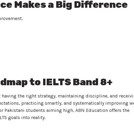
ce Makes a Big Difference
mprovement.
admap to IELTS Band 8+
t having the right strategy, maintaining discipline, and receiv
ectations, practicing smartly, and systematically improving w
or Pakistani students aiming high, ABN Education offers the
TS goals into reality.