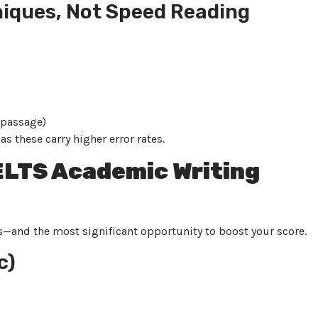
niques, Not Speed Reading
 passage)
 these carry higher error rates.
IELTS Academic Writing
es—and the most significant opportunity to boost your score.
c)