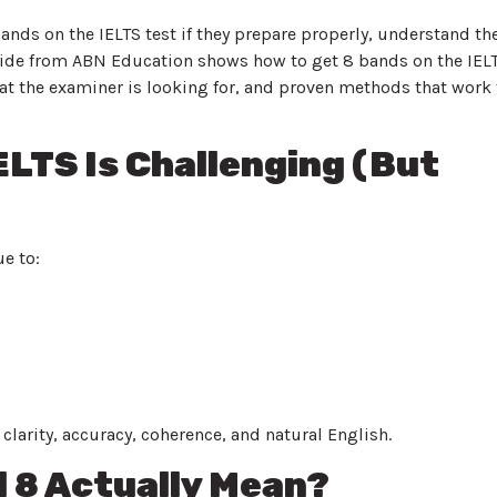
bands on the IELTS test if they prepare properly, understand th
 guide from ABN Education shows how to get 8 bands on the IEL
t the examiner is looking for, and proven methods that work 
ELTS Is Challenging (But
e to:
clarity, accuracy, coherence, and natural English.
 8 Actually Mean?