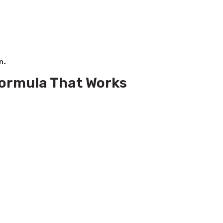
n.
 Formula That Works