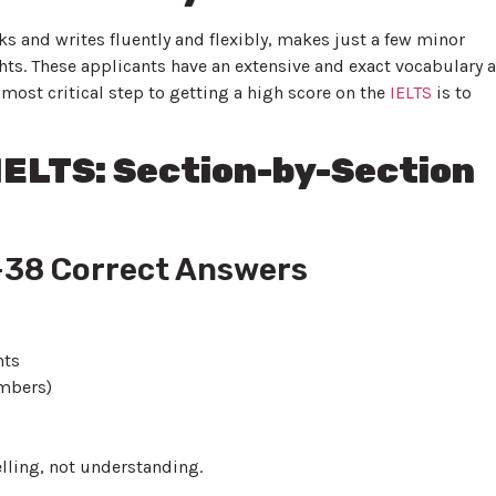
s and writes fluently and flexibly, makes just a few minor
ghts. These applicants have an extensive and exact vocabulary 
 most critical step to getting a high score on the
IELTS
is to
 IELTS: Section-by-Section
6–38 Correct Answers
nts
umbers)
ling, not understanding.