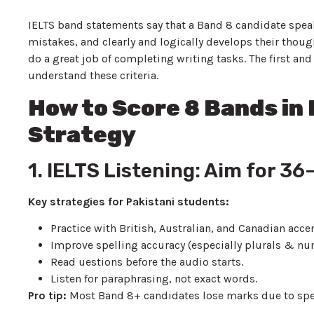
IELTS band statements say that a Band 8 candidate speak
mistakes, and clearly and logically develops their thou
do a great job of completing writing tasks. The first and
understand these criteria.
How to Score 8 Bands in
Strategy
1. IELTS Listening: Aim for 3
Key strategies for Pakistani students:
Practice with British, Australian, and Canadian acce
Improve spelling accuracy (especially plurals & n
Read uestions before the audio starts.
Listen for paraphrasing, not exact words.
Pro tip:
Most Band 8+ candidates lose marks due to spel