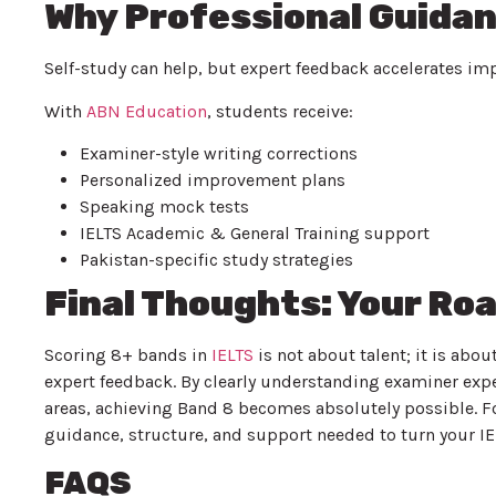
Why Professional Guidan
Self-study can help, but expert feedback accelerates i
With
ABN Education
, students receive:
Examiner-style writing corrections
Personalized improvement plans
Speaking mock tests
IELTS Academic & General Training support
Pakistan-specific study strategies
Final Thoughts: Your Ro
Scoring 8+ bands in
IELTS
is not about talent; it is abou
expert feedback. By clearly understanding examiner exp
areas, achieving Band 8 becomes absolutely possible. F
guidance, structure, and support needed to turn your IEL
FAQS