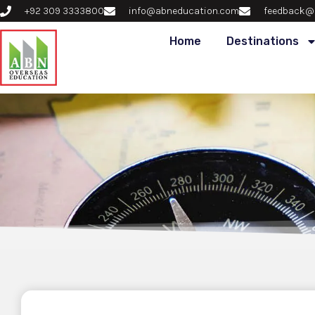
+92 309 3333800
info@abneducation.com
feedback@
Home
Destinations