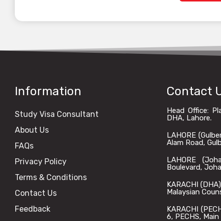
Information
Contact 
Head Office: P
Study Visa Consultant
DHA, Lahore.
About Us
LAHORE (Gulberg)
Alam Road, Gulbe
FAQs
LAHORE (Johar
Privacy Policy
Boulevard, Joha
Terms & Conditions
KARACHI (DHA): 
Malaysian Coun
Contact Us
Feedback
KARACHI (PECHS)
6, PECHS, Main 