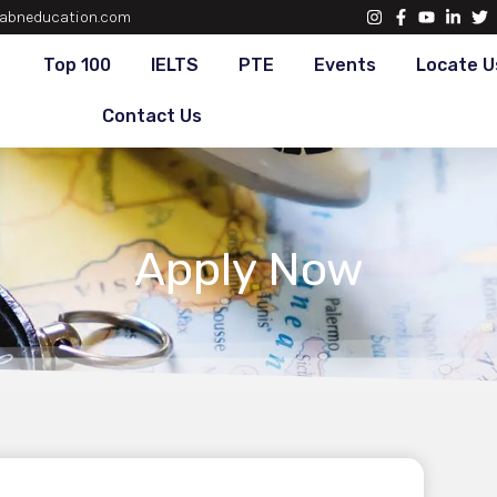
abneducation.com
Top 100
IELTS
PTE
Events
Locate U
Contact Us
Apply Now