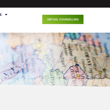
s
VIRTUAL COUNSELLING