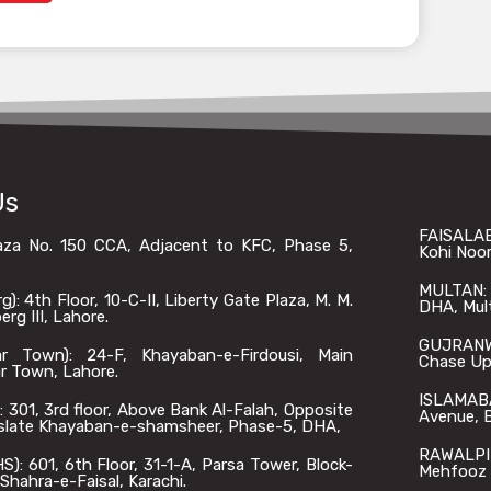
Us
FAISALAB
laza No. 150 CCA, Adjacent to KFC, Phase 5,
Kohi Noor
MULTAN: O
: 4th Floor, 10-C-II, Liberty Gate Plaza, M. M.
DHA, Mul
rg III, Lahore.
GUJRANWA
 Town): 24-F, Khayaban-e-Firdousi, Main
Chase Up,
r Town, Lahore.
ISLAMABA
301, 3rd floor, Above Bank Al-Falah, Opposite
Avenue, B
slate Khayaban-e-shamsheer, Phase-5, DHA,
RAWALPIN
: 601, 6th Floor, 31-1-A, Parsa Tower, Block-
Mehfooz 
Shahra-e-Faisal, Karachi.