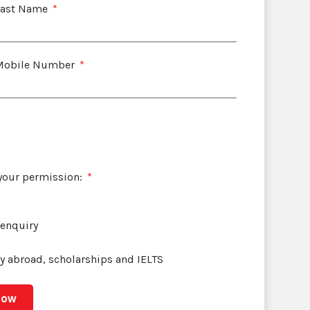
Last Name
Mobile Number
 your permission:
 enquiry
dy abroad, scholarships and IELTS
Now