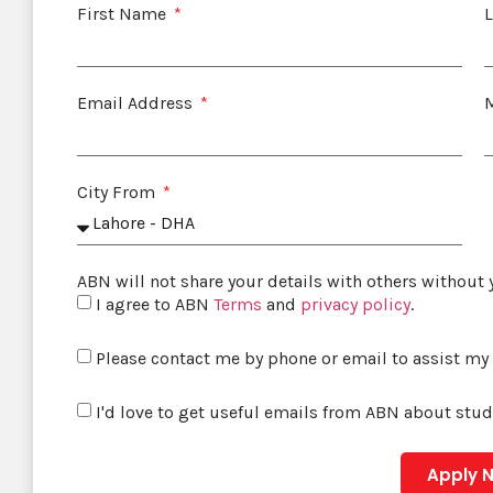
First Name
Email Address
City From
ABN will not share your details with others without
I agree to ABN
Terms
and
privacy policy
.
Please contact me by phone or email to assist my
I'd love to get useful emails from ABN about stu
Apply 