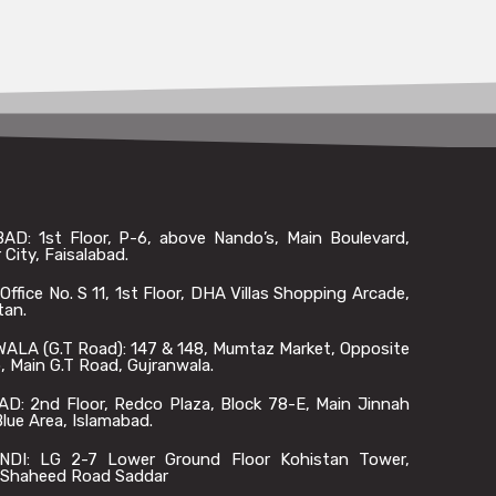
AD: 1st Floor, P-6, above Nando’s, Main Boulevard,
 City, Faisalabad.
ffice No. S 11, 1st Floor, DHA Villas Shopping Arcade,
tan.
LA (G.T Road): 147 & 148, Mumtaz Market, Opposite
 Main G.T Road, Gujranwala.
D: 2nd Floor, Redco Plaza, Block 78-E, Main Jinnah
lue Area, Islamabad.
DI: LG 2-7 Lower Ground Floor Kohistan Tower,
Shaheed Road Saddar