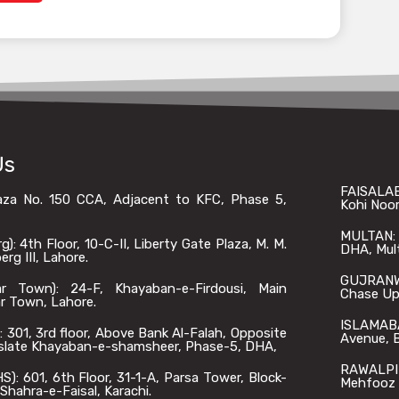
Us
FAISALAB
laza No. 150 CCA, Adjacent to KFC, Phase 5,
Kohi Noor
MULTAN: O
: 4th Floor, 10-C-II, Liberty Gate Plaza, M. M.
DHA, Mul
rg III, Lahore.
GUJRANWA
 Town): 24-F, Khayaban-e-Firdousi, Main
Chase Up,
r Town, Lahore.
ISLAMABA
301, 3rd floor, Above Bank Al-Falah, Opposite
Avenue, B
slate Khayaban-e-shamsheer, Phase-5, DHA,
RAWALPIN
: 601, 6th Floor, 31-1-A, Parsa Tower, Block-
Mehfooz 
Shahra-e-Faisal, Karachi.