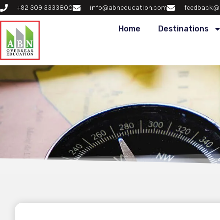
+92 309 3333800
info@abneducation.com
feedback@
Home
Destinations