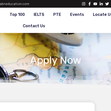
abneducation.com
Top 100
IELTS
PTE
Events
Locate U
Contact Us
Apply Now