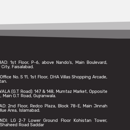
AD: 1st Floor, P-6, above Nando’s, Main Boulevard,
 City, Faisalabad.
ffice No. S 11, 1st Floor, DHA Villas Shopping Arcade,
tan.
LA (G.T Road): 147 & 148, Mumtaz Market, Opposite
 Main G.T Road, Gujranwala.
D: 2nd Floor, Redco Plaza, Block 78-E, Main Jinnah
lue Area, Islamabad.
DI: LG 2-7 Lower Ground Floor Kohistan Tower,
Shaheed Road Saddar