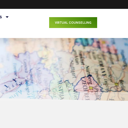
s
VIRTUAL COUNSELLING