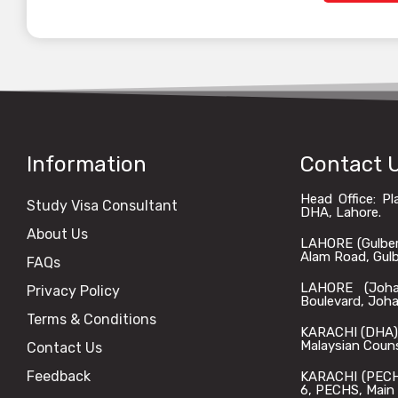
Information
Contact 
Head Office: P
Study Visa Consultant
DHA, Lahore.
About Us
LAHORE (Gulberg)
Alam Road, Gulbe
FAQs
LAHORE (Johar
Privacy Policy
Boulevard, Joha
Terms & Conditions
KARACHI (DHA): 
Malaysian Coun
Contact Us
Feedback
KARACHI (PECHS)
6, PECHS, Main 