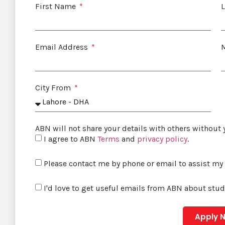
First Name
Email Address
City From
ABN will not share your details with others without
I agree to ABN
Terms
and
privacy policy
.
Please contact me by phone or email to assist my
I'd love to get useful emails from ABN about stu
Apply 