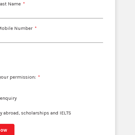
Last Name
Mobile Number
 your permission:
 enquiry
dy abroad, scholarships and IELTS
Now