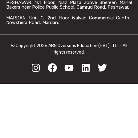
PESHAWAR: 1st Floor, Niaz Plaza above Shereen Mahal
Bakers near Police Public School, Jamrud Road, Peshawar.
MARDAN: Unit C, 2nd Floor Walyan Commercial Centre,
Nowshera Road, Mardan.
© Copyright 2026 ABN Overseas Education (PVT) LTD. - All
rights reserved.