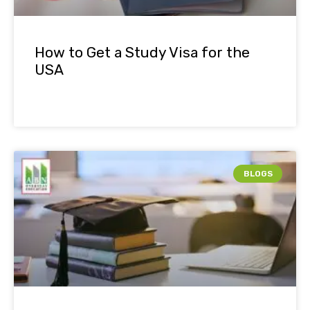
How to Get a Study Visa for the
USA
BLOGS