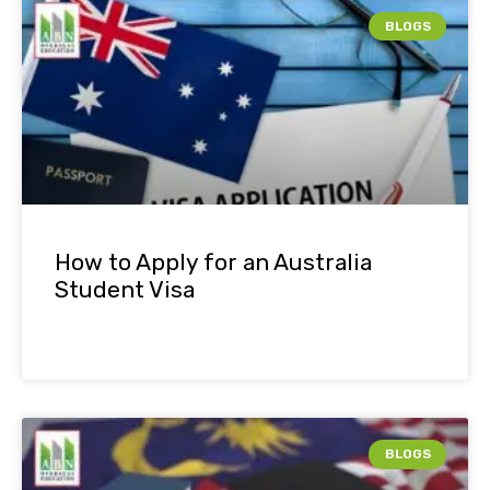
BLOGS
How to Apply for an Australia
Student Visa
BLOGS