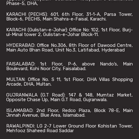
Phase-5, DHA,
KARACHI (PECHS): 601, 6th Floor, 31-1-A, Parsa Tower,
Block-6, PECHS, Main Shahra-e-Faisal, Karachi.
KARACHI (Gulistan-e-Johar): Office No: 102, 1st Floor, Burj-
ul-Minal tower 2, Gulistan-e-Johar Block-11.
HYDERABAD: Office No.306, 8th Floor of Dawood Centre,
Main Auto Bhan Road, Unit No.3, Latifabad, Hyderabad
FAISALABAD: 1st Floor, P-6, above Nando’s, Main
Boulevard, Kohi Noor City, Faisalabad.
MULTAN: Office No. S 11, 1st Floor, DHA Villas Shopping
Arcade, DHA, Multan.
GUJRANWALA (G.T Road): 147 & 148, Mumtaz Market,
Opposite Chase Up, Main G.T Road, Gujranwala.
ISLAMABAD: 2nd Floor, Redco Plaza, Block 78-E, Main
Jinnah Avenue, Blue Area, Islamabad.
RAWALPINDI: LG 2-7 Lower Ground Floor Kohistan Tower,
Mehfooz Shaheed Road Saddar