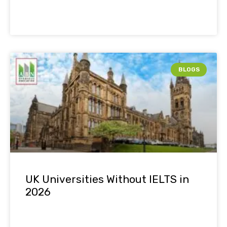
BLOGS
UK Universities Without IELTS in
2026