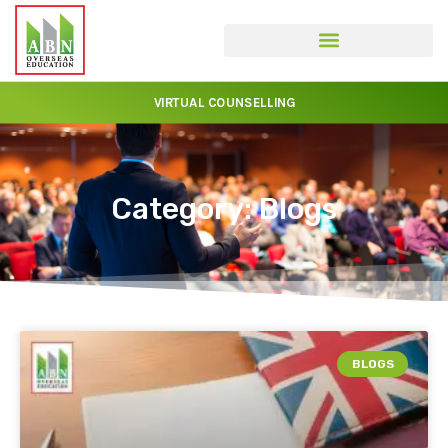
VIRTUAL COUNSELLING
Category: Blogs
BLOGS