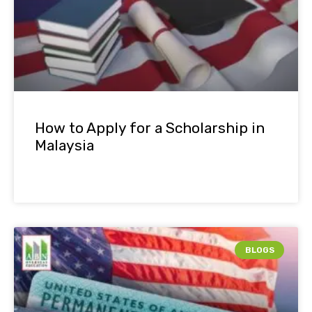
How to Apply for a Scholarship in
Malaysia
BLOGS