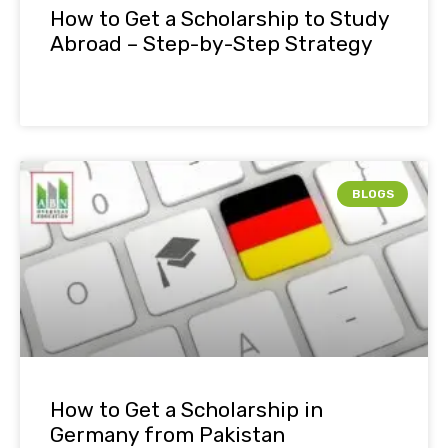
How to Get a Scholarship to Study
Abroad – Step-by-Step Strategy
BLOGS
How to Get a Scholarship in
Germany from Pakistan