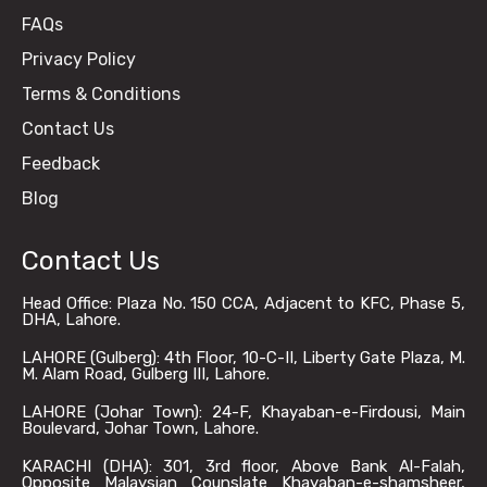
FAQs
Privacy Policy
Terms & Conditions
Contact Us
Feedback
Blog
Contact Us
Head Office: Plaza No. 150 CCA, Adjacent to KFC, Phase 5,
DHA, Lahore.
LAHORE (Gulberg): 4th Floor, 10-C-II, Liberty Gate Plaza, M.
M. Alam Road, Gulberg III, Lahore.
LAHORE (Johar Town): 24-F, Khayaban-e-Firdousi, Main
Boulevard, Johar Town, Lahore.
KARACHI (DHA): 301, 3rd floor, Above Bank Al-Falah,
Opposite Malaysian Counslate Khayaban-e-shamsheer,