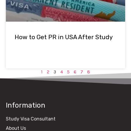
How to Get PR in USA After Study
1
2
3
4
5
6
7
8
Information
Study Visa Consultant
About Us