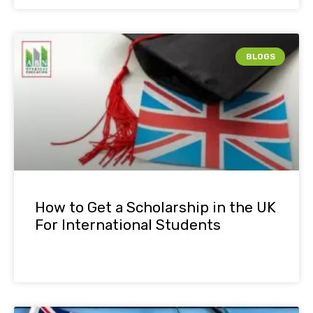
BLOGS
How to Get a Scholarship in the UK
For International Students