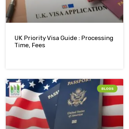
UK Priority Visa Guide : Processing
Time, Fees
BLOGS