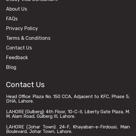
About Us
FAQs
Privacy Policy
Terms & Conditions
Contact Us
Feedback
Blog
Contact Us
Head Office: Plaza No. 150 CCA, Adjacent to KFC, Phase 5,
DHA, Lahore.
LAHORE (Gulberg): 4th Floor, 10-C-II, Liberty Gate Plaza, M.
M. Alam Road, Gulberg III, Lahore.
LAHORE (Johar Town): 24-F, Khayaban-e-Firdousi, Main
Boulevard, Johar Town, Lahore.