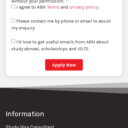
without your permission:
I agree to ABN
Terms
and
privacy policy
.
Please contact me by phone or email to assist
my enquiry
I'd love to get useful emails from ABN about
study abroad, scholarships and IELTS
Apply Now
Information
Study Visa Consultant