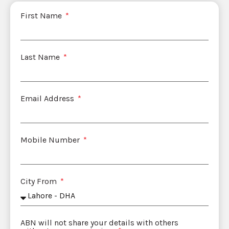
First Name
Last Name
Email Address
Mobile Number
City From
ABN will not share your details with others