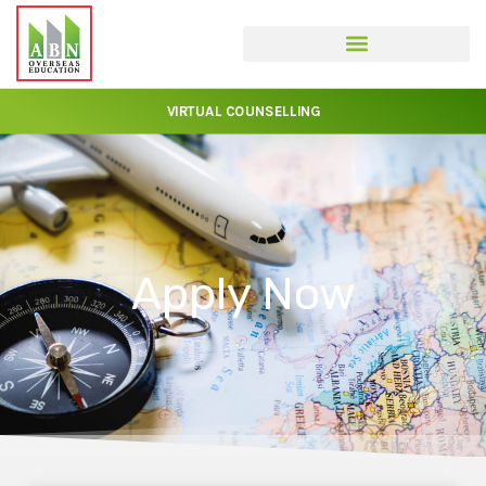
VIRTUAL COUNSELLING
Apply Now