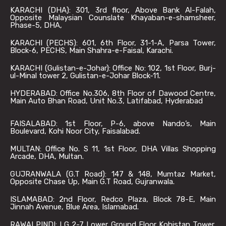
KARACHI (DHA): 301, 3rd floor, Above Bank Al-Falah,
Opposite Malaysian Counslate Khayaban-e-shamsheer,
Phase-5, DHA,
KARACHI (PECHS): 601, 6th Floor, 31-1-A, Parsa Tower,
Block-6, PECHS, Main Shahra-e-Faisal, Karachi.
KARACHI (Gulistan-e-Johar): Office No: 102, 1st Floor, Burj-
ul-Minal tower 2, Gulistan-e-Johar Block-11.
HYDERABAD: Office No.306, 8th Floor of Dawood Centre,
Main Auto Bhan Road, Unit No.3, Latifabad, Hyderabad
FAISALABAD: 1st Floor, P-6, above Nando’s, Main
Boulevard, Kohi Noor City, Faisalabad.
MULTAN: Office No. S 11, 1st Floor, DHA Villas Shopping
Arcade, DHA, Multan.
GUJRANWALA (G.T Road): 147 & 148, Mumtaz Market,
Opposite Chase Up, Main G.T Road, Gujranwala.
ISLAMABAD: 2nd Floor, Redco Plaza, Block 78-E, Main
Jinnah Avenue, Blue Area, Islamabad.
RAWALPINDI: LG 2-7 Lower Ground Floor Kohistan Tower,