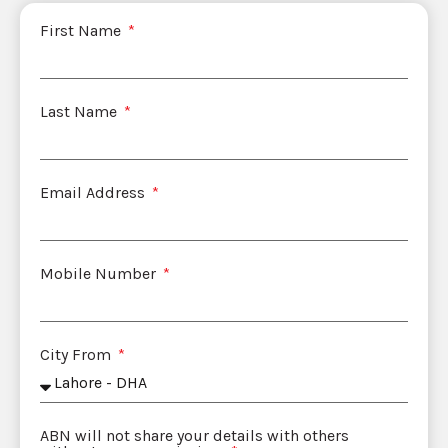
First Name
Last Name
Email Address
Mobile Number
City From
ABN will not share your details with others