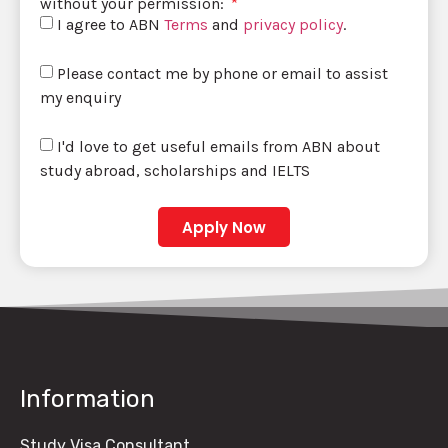
without your permission:
I agree to ABN
Terms
and
privacy policy
.
Please contact me by phone or email to assist
my enquiry
I'd love to get useful emails from ABN about
study abroad, scholarships and IELTS
Apply Now
Information
Study Visa Consultant