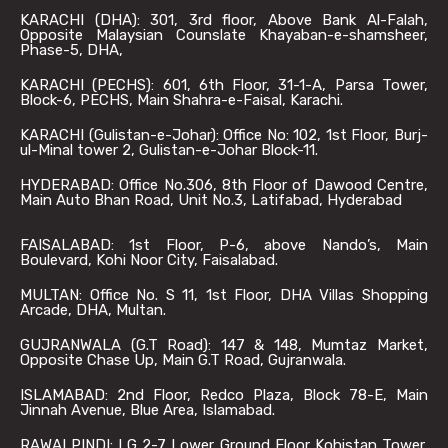
KARACHI (DHA): 301, 3rd floor, Above Bank Al-Falah,
Opposite Malaysian Counslate Khayaban-e-shamsheer,
Phase-5, DHA,
KARACHI (PECHS): 601, 6th Floor, 31-1-A, Parsa Tower,
Block-6, PECHS, Main Shahra-e-Faisal, Karachi.
KARACHI (Gulistan-e-Johar): Office No: 102, 1st Floor, Burj-
ul-Minal tower 2, Gulistan-e-Johar Block-11.
HYDERABAD: Office No.306, 8th Floor of Dawood Centre,
Main Auto Bhan Road, Unit No.3, Latifabad, Hyderabad
FAISALABAD: 1st Floor, P-6, above Nando’s, Main
Boulevard, Kohi Noor City, Faisalabad.
MULTAN: Office No. S 11, 1st Floor, DHA Villas Shopping
Arcade, DHA, Multan.
GUJRANWALA (G.T Road): 147 & 148, Mumtaz Market,
Opposite Chase Up, Main G.T Road, Gujranwala.
ISLAMABAD: 2nd Floor, Redco Plaza, Block 78-E, Main
Jinnah Avenue, Blue Area, Islamabad.
RAWALPINDI: LG 2-7 Lower Ground Floor Kohistan Tower,