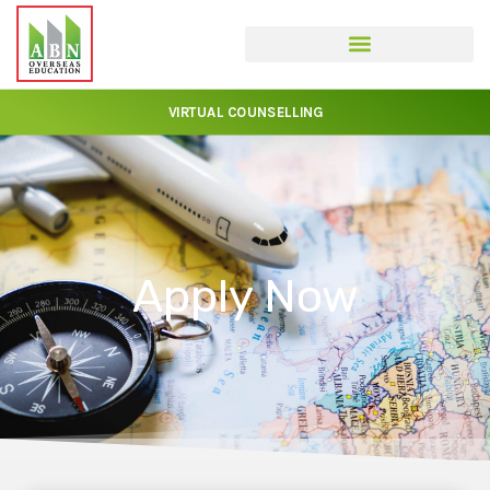
VIRTUAL COUNSELLING
Apply Now