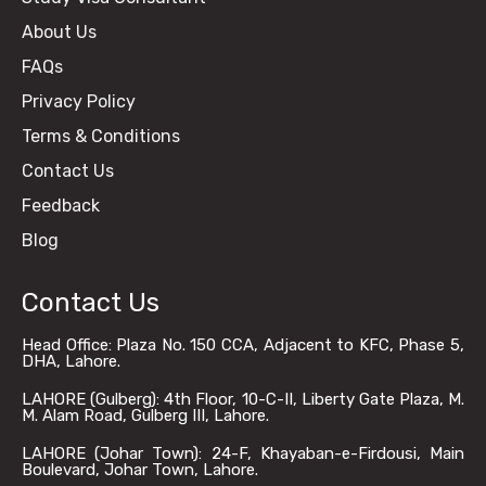
About Us
FAQs
Privacy Policy
Terms & Conditions
Contact Us
Feedback
Blog
Contact Us
Head Office: Plaza No. 150 CCA, Adjacent to KFC, Phase 5,
DHA, Lahore.
LAHORE (Gulberg): 4th Floor, 10-C-II, Liberty Gate Plaza, M.
M. Alam Road, Gulberg III, Lahore.
LAHORE (Johar Town): 24-F, Khayaban-e-Firdousi, Main
Boulevard, Johar Town, Lahore.