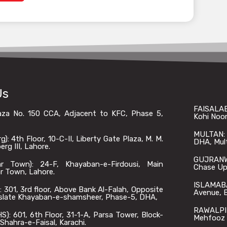
Us
FAISALAB
laza No. 150 CCA, Adjacent to KFC, Phase 5,
Kohi Noor
MULTAN: O
: 4th Floor, 10-C-II, Liberty Gate Plaza, M. M.
DHA, Mul
rg III, Lahore.
GUJRANWA
 Town): 24-F, Khayaban-e-Firdousi, Main
Chase Up,
r Town, Lahore.
ISLAMABA
301, 3rd floor, Above Bank Al-Falah, Opposite
Avenue, B
slate Khayaban-e-shamsheer, Phase-5, DHA,
RAWALPIN
: 601, 6th Floor, 31-1-A, Parsa Tower, Block-
Mehfooz 
Shahra-e-Faisal, Karachi.