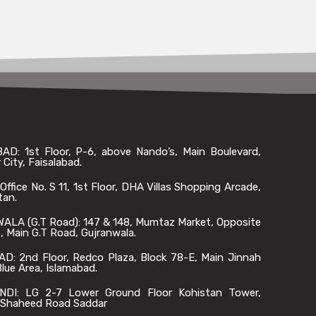
AD: 1st Floor, P-6, above Nando’s, Main Boulevard,
 City, Faisalabad.
ffice No. S 11, 1st Floor, DHA Villas Shopping Arcade,
tan.
LA (G.T Road): 147 & 148, Mumtaz Market, Opposite
 Main G.T Road, Gujranwala.
D: 2nd Floor, Redco Plaza, Block 78-E, Main Jinnah
lue Area, Islamabad.
DI: LG 2-7 Lower Ground Floor Kohistan Tower,
Shaheed Road Saddar