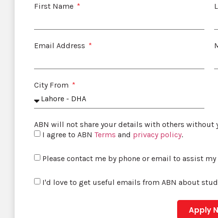
First Name
Email Address
City From
ABN will not share your details with others without
I agree to ABN
Terms
and
privacy policy
.
Please contact me by phone or email to assist my
I'd love to get useful emails from ABN about stu
Apply 