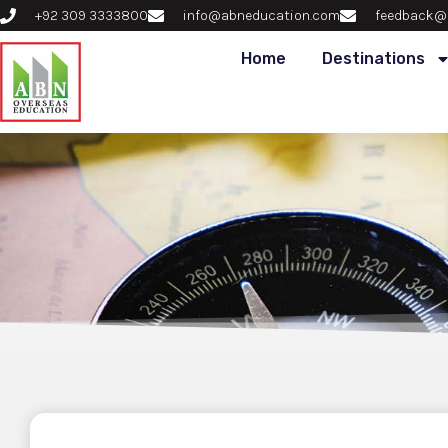
+92 309 3333800
info@abneducation.com
feedback@
Home
Destinations