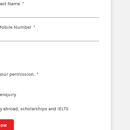
Last Name
Mobile Number
 your permission:
 enquiry
dy abroad, scholarships and IELTS
Now