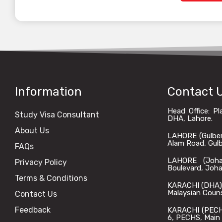
Information
Contact 
Head Office: P
Study Visa Consultant
DHA, Lahore.
About Us
LAHORE (Gulberg)
Alam Road, Gulbe
FAQs
LAHORE (Johar
Privacy Policy
Boulevard, Joha
Terms & Conditions
KARACHI (DHA): 
Malaysian Coun
Contact Us
Feedback
KARACHI (PECHS)
6, PECHS, Main 