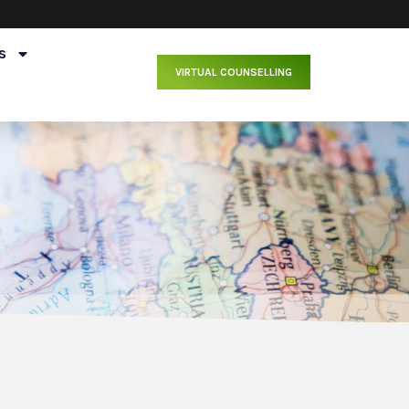
s
VIRTUAL COUNSELLING