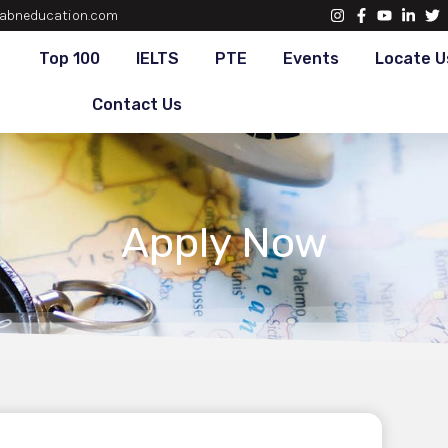
abneducation.com
Top 100
IELTS
PTE
Events
Locate U
Contact Us
Apply Now