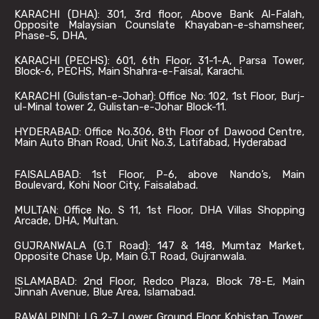
KARACHI (DHA): 301, 3rd floor, Above Bank Al-Falah,
Opposite Malaysian Counslate Khayaban-e-shamsheer,
Phase-5, DHA,
KARACHI (PECHS): 601, 6th Floor, 31-1-A, Parsa Tower,
Block-6, PECHS, Main Shahra-e-Faisal, Karachi.
KARACHI (Gulistan-e-Johar): Office No: 102, 1st Floor, Burj-
ul-Minal tower 2, Gulistan-e-Johar Block-11.
HYDERABAD: Office No.306, 8th Floor of Dawood Centre,
Main Auto Bhan Road, Unit No.3, Latifabad, Hyderabad
FAISALABAD: 1st Floor, P-6, above Nando’s, Main
Boulevard, Kohi Noor City, Faisalabad.
MULTAN: Office No. S 11, 1st Floor, DHA Villas Shopping
Arcade, DHA, Multan.
GUJRANWALA (G.T Road): 147 & 148, Mumtaz Market,
Opposite Chase Up, Main G.T Road, Gujranwala.
ISLAMABAD: 2nd Floor, Redco Plaza, Block 78-E, Main
Jinnah Avenue, Blue Area, Islamabad.
RAWALPINDI: LG 2-7 Lower Ground Floor Kohistan Tower,