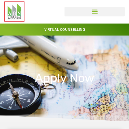
VIRTUAL COUNSELLING
Apply Now