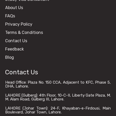
About Us
FAQs
Privacy Policy
Terms & Conditions
Contact Us
Feedback
Blog
Contact Us
Head Office: Plaza No. 150 CCA, Adjacent to KFC, Phase 5,
DHA, Lahore.
LAHORE (Gulberg): 4th Floor, 10-C-II, Liberty Gate Plaza, M.
M. Alam Road, Gulberg III, Lahore.
LAHORE (Johar Town): 24-F, Khayaban-e-Firdousi, Main
Boulevard, Johar Town, Lahore.