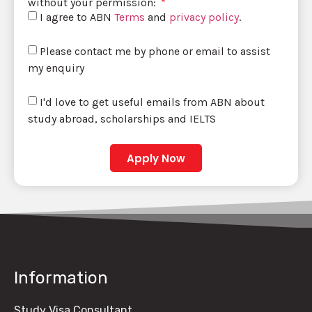
without your permission:
I agree to ABN
Terms
and
privacy policy
.
Please contact me by phone or email to assist
my enquiry
I'd love to get useful emails from ABN about
study abroad, scholarships and IELTS
Apply Now
Information
Study Visa Consultant