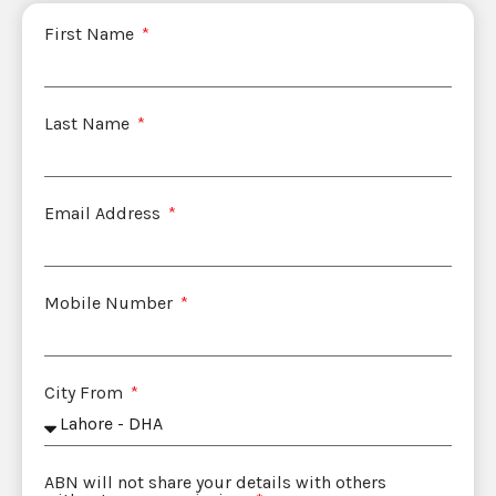
First Name
Last Name
Email Address
Mobile Number
City From
ABN will not share your details with others