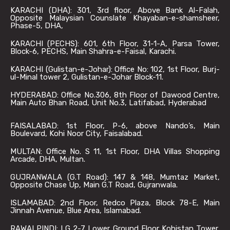
KARACHI (DHA): 301, 3rd floor, Above Bank Al-Falah,
Opposite Malaysian Counslate Khayaban-e-shamsheer,
Phase-5, DHA,
KARACHI (PECHS): 601, 6th Floor, 31-1-A, Parsa Tower,
Block-6, PECHS, Main Shahra-e-Faisal, Karachi.
KARACHI (Gulistan-e-Johar): Office No: 102, 1st Floor, Burj-
ul-Minal tower 2, Gulistan-e-Johar Block-11.
HYDERABAD: Office No.306, 8th Floor of Dawood Centre,
Main Auto Bhan Road, Unit No.3, Latifabad, Hyderabad
FAISALABAD: 1st Floor, P-6, above Nando’s, Main
Boulevard, Kohi Noor City, Faisalabad.
MULTAN: Office No. S 11, 1st Floor, DHA Villas Shopping
Arcade, DHA, Multan.
GUJRANWALA (G.T Road): 147 & 148, Mumtaz Market,
Opposite Chase Up, Main G.T Road, Gujranwala.
ISLAMABAD: 2nd Floor, Redco Plaza, Block 78-E, Main
Jinnah Avenue, Blue Area, Islamabad.
RAWALPINDI: LG 2-7 Lower Ground Floor Kohistan Tower,