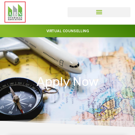
VIRTUAL COUNSELLING
Apply Now