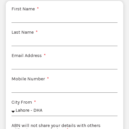
First Name
Last Name
Email Address
Mobile Number
City From
ABN will not share your details with others