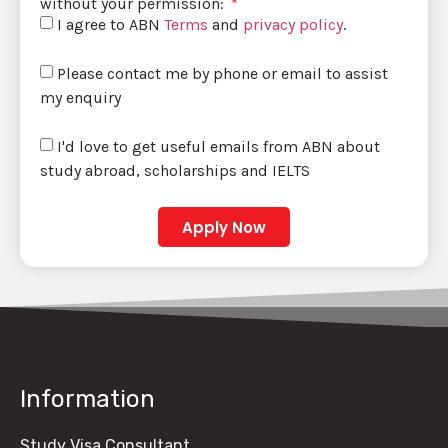
without your permission:
I agree to ABN
Terms
and
privacy policy
.
Please contact me by phone or email to assist
my enquiry
I'd love to get useful emails from ABN about
study abroad, scholarships and IELTS
Apply Now
Information
Study Visa Consultant