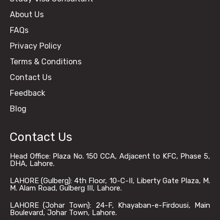
About Us
FAQs
Privacy Policy
Terms & Conditions
Contact Us
Feedback
Blog
Contact Us
Head Office: Plaza No. 150 CCA, Adjacent to KFC, Phase 5,
DHA, Lahore.
LAHORE (Gulberg): 4th Floor, 10-C-II, Liberty Gate Plaza, M.
M. Alam Road, Gulberg III, Lahore.
LAHORE (Johar Town): 24-F, Khayaban-e-Firdousi, Main
Boulevard, Johar Town, Lahore.