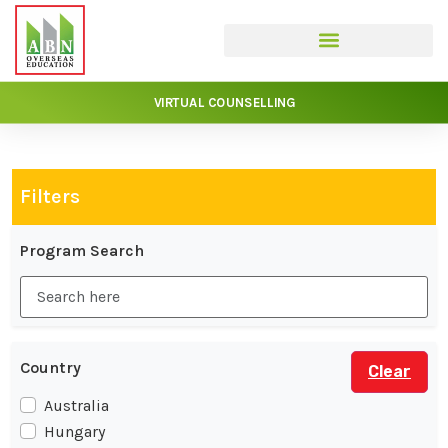
VIRTUAL COUNSELLING
Filters
Program Search
Country
Clear
Australia
Hungary