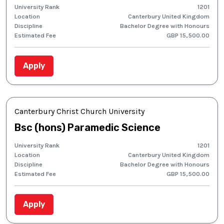
University Rank
1201
Location
Canterbury United Kingdom
Discipline
Bachelor Degree with Honours
Estimated Fee
GBP 15,500.00
Apply
Canterbury Christ Church University
Bsc (hons) Paramedic Science
University Rank
1201
Location
Canterbury United Kingdom
Discipline
Bachelor Degree with Honours
Estimated Fee
GBP 15,500.00
Apply