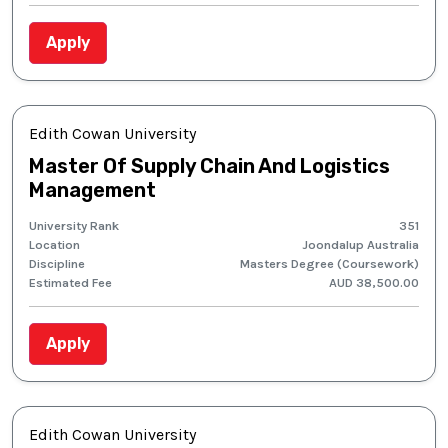
Apply
Edith Cowan University
Master Of Supply Chain And Logistics
Management
University Rank
351
Location
Joondalup Australia
Discipline
Masters Degree (Coursework)
Estimated Fee
AUD 38,500.00
Apply
Edith Cowan University