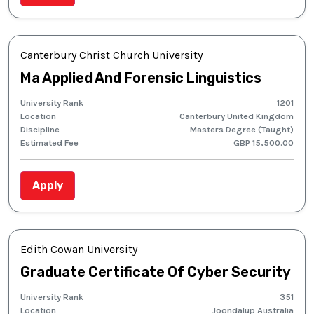
Canterbury Christ Church University
Ma Applied And Forensic Linguistics
University Rank
1201
Location
Canterbury United Kingdom
Discipline
Masters Degree (Taught)
Estimated Fee
GBP 15,500.00
Apply
Edith Cowan University
Graduate Certificate Of Cyber Security
University Rank
351
Location
Joondalup Australia