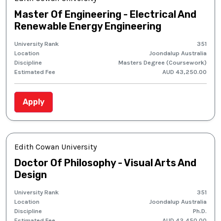
Master Of Engineering - Electrical And
Renewable Energy Engineering
University Rank
351
Location
Joondalup Australia
Discipline
Masters Degree (Coursework)
Estimated Fee
AUD 43,250.00
Apply
Edith Cowan University
Doctor Of Philosophy - Visual Arts And
Design
University Rank
351
Location
Joondalup Australia
Discipline
Ph.D.
Estimated Fee
AUD 42,450.00