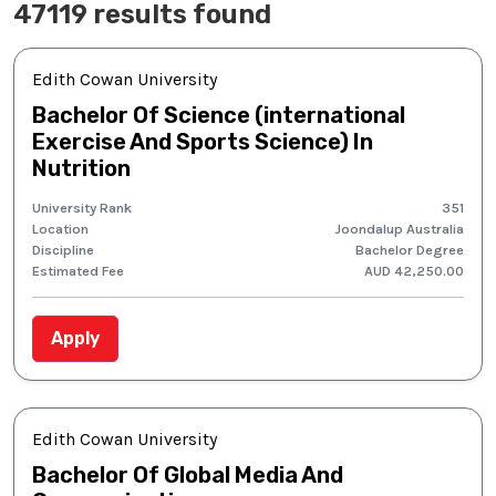
47119 results found
Edith Cowan University
Bachelor Of Science (international
Exercise And Sports Science) In
Nutrition
University Rank
351
Location
Joondalup Australia
Discipline
Bachelor Degree
Estimated Fee
AUD 42,250.00
Apply
Edith Cowan University
Bachelor Of Global Media And