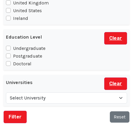
United Kingdom
United States
Ireland
Education Level
Clear
Undergraduate
Postgraduate
Doctoral
Universities
Clear
Reset