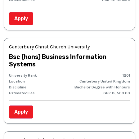
Apply
Canterbury Christ Church University
Bsc (hons) Business Information
Systems
University Rank
1201
Location
Canterbury United Kingdom
Discipline
Bachelor Degree with Honours
Estimated Fee
GBP 15,500.00
Apply