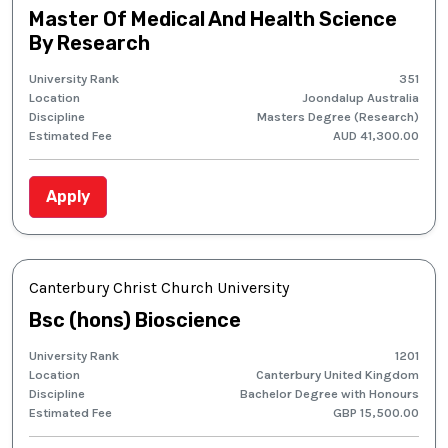
Master Of Medical And Health Science
By Research
University Rank
351
Location
Joondalup Australia
Discipline
Masters Degree (Research)
Estimated Fee
AUD 41,300.00
Apply
Canterbury Christ Church University
Bsc (hons) Bioscience
University Rank
1201
Location
Canterbury United Kingdom
Discipline
Bachelor Degree with Honours
Estimated Fee
GBP 15,500.00