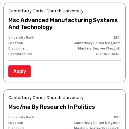
Canterbury Christ Church University
Msc Advanced Manufacturing Systems
And Technology
University Rank
1201
Location
Canterbury United Kingdom
Discipline
Masters Degree (Taught)
Estimated Fee
GBP 15,500.00
Apply
Canterbury Christ Church University
Msc/ma By Research In Politics
University Rank
1201
Location
Canterbury United Kingdom
Discipline
Masters Degree (Research)