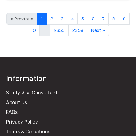
« Previous
1
2
3
4
5
6
7
8
9
10
...
2355
2356
Next »
Information
Study Visa Consultant
About Us
FAQs
Privacy Policy
Terms & Conditions