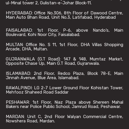
ul-Minal tower 2, Gulistan-e-Johar Block-11.
HYDERABAD: Office No.306, 8th Floor of Dawood Centre,
Main Auto Bhan Road, Unit No.3, Latifabad, Hyderabad
FAISALABAD: 1st Floor, P-6, above Nando’s, Main
Boulevard, Kohi Noor City, Faisalabad.
MULTAN: Office No. S 11, 1st Floor, DHA Villas Shopping
Arcade, DHA, Multan.
GUJRANWALA (G.T Road): 147 & 148, Mumtaz Market,
Opposite Chase Up, Main G.T Road, Gujranwala.
ISLAMABAD: 2nd Floor, Redco Plaza, Block 78-E, Main
Jinnah Avenue, Blue Area, Islamabad.
RAWALPINDI: LG 2-7 Lower Ground Floor Kohistan Tower,
Mehfooz Shaheed Road Saddar
PESHAWAR: 1st Floor, Niaz Plaza above Shereen Mahal
Bakers near Police Public School, Jamrud Road, Peshawar.
MARDAN: Unit C, 2nd Floor Walyan Commercial Centre,
Nowshera Road, Mardan.