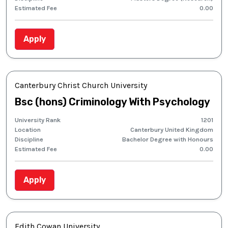
Estimated Fee
0.00
Apply
Canterbury Christ Church University
Bsc (hons) Criminology With Psychology
University Rank
1201
Location
Canterbury United Kingdom
Discipline
Bachelor Degree with Honours
Estimated Fee
0.00
Apply
Edith Cowan University