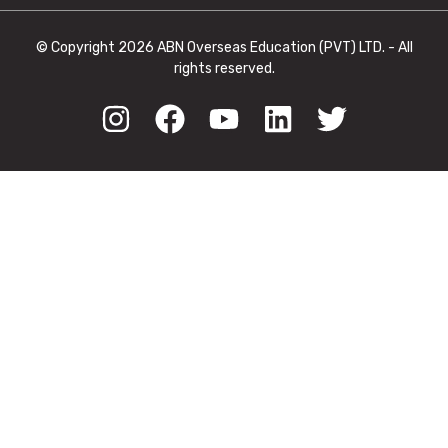
© Copyright 2026 ABN Overseas Education (PVT) LTD. - All
rights reserved.