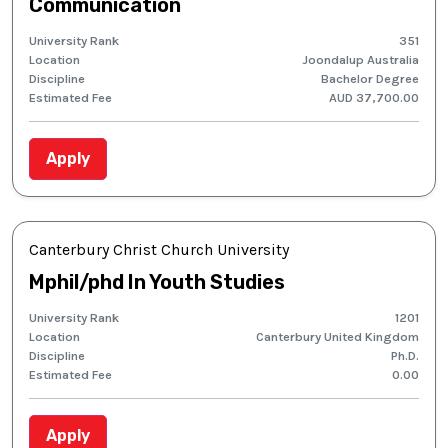
Communication
University Rank
351
Location
Joondalup Australia
Discipline
Bachelor Degree
Estimated Fee
AUD 37,700.00
Apply
Canterbury Christ Church University
Mphil/phd In Youth Studies
University Rank
1201
Location
Canterbury United Kingdom
Discipline
Ph.D.
Estimated Fee
0.00
Apply