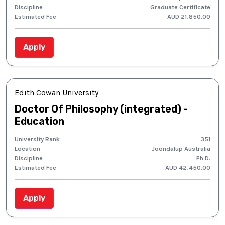
Discipline
Graduate Certificate
Estimated Fee
AUD 21,850.00
Apply
Edith Cowan University
Doctor Of Philosophy (integrated) -
Education
University Rank
351
Location
Joondalup Australia
Discipline
Ph.D.
Estimated Fee
AUD 42,450.00
Apply