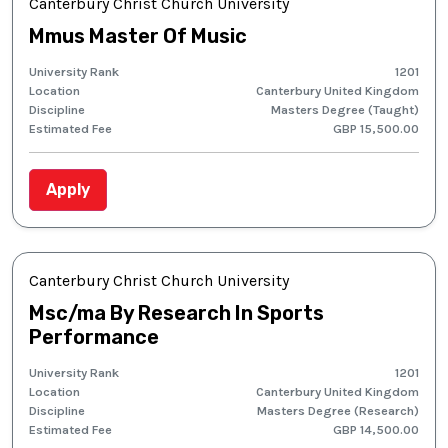
Canterbury Christ Church University
Mmus Master Of Music
University Rank
1201
Location
Canterbury United Kingdom
Discipline
Masters Degree (Taught)
Estimated Fee
GBP 15,500.00
Apply
Canterbury Christ Church University
Msc/ma By Research In Sports
Performance
University Rank
1201
Location
Canterbury United Kingdom
Discipline
Masters Degree (Research)
Estimated Fee
GBP 14,500.00