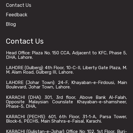
Contact Us
Feedback
Blog
Contact Us
Head Office: Plaza No. 150 CCA, Adjacent to KFC, Phase 5,
DHA, Lahore.
LAHORE (Gulberg): 4th Floor, 10-C-II, Liberty Gate Plaza, M.
M. Alam Road, Gulberg III, Lahore.
LAHORE (Johar Town): 24-F, Khayaban-e-Firdousi, Main
Boulevard, Johar Town, Lahore.
KARACHI (DHA): 301, 3rd floor, Above Bank Al-Falah,
Opposite Malaysian Counslate Khayaban-e-shamsheer,
Phase-5, DHA,
KARACHI (PECHS): 601, 6th Floor, 31-1-A, Parsa Tower,
Block-6, PECHS, Main Shahra-e-Faisal, Karachi.
KARACHI (Gulistan-e-Johar): Office No: 102, 1st Floor, Burj-