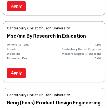
Apply
Canterbury Christ Church University
Msc/ma By Research In Education
University Rank
1201
Location
Canterbury United Kingdom
Discipline
Masters Degree (Research)
Estimated Fee
0.00
Apply
Canterbury Christ Church University
Beng (hons) Product Design Engineering